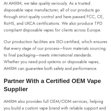
At AMXIM, we take quality seriously. As a trusted
disposable vape manufacturer, all of our products go
through strict quality control and have passed FCC, CE,
RoHS, and UKCA certifications. We also produce TPD
compliant disposable vapes for clients across Europe.
Our production facilities are ISO-certified, which ensures
that every stage of our process—from materials sourcing
to final packaging—meets international standards.
Whether you need pod systems or disposable vapes,
AMXIM can guarantee both safety and performance.
Partner With a Certified OEM Vape
Supplier
AMXIM also provides full OEM/ODM services, helping
you build a custom vape brand with reliable support and