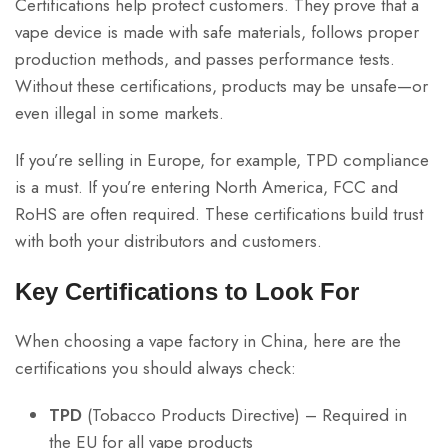
Certifications help protect customers. They prove that a
vape device is made with safe materials, follows proper
production methods, and passes performance tests.
Without these certifications, products may be unsafe—or
even illegal in some markets.
If you’re selling in Europe, for example, TPD compliance
is a must. If you’re entering North America, FCC and
RoHS are often required. These certifications build trust
with both your distributors and customers.
Key Certifications to Look For
When choosing a vape factory in China, here are the
certifications you should always check:
TPD
(Tobacco Products Directive) – Required in
the EU for all vape products