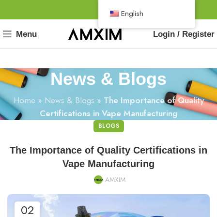
English
Menu
Login / Register
News & Blogs
Home
»
News & Blogs
»
The Importance of Quality
Certifications in Vape Manufacturing
BLOGS
The Importance of Quality Certifications in
Vape Manufacturing
AMXIM
02