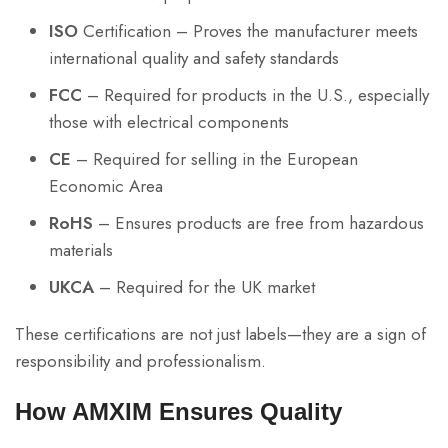
ISO
Certification – Proves the manufacturer meets
international quality and safety standards
FCC
– Required for products in the U.S., especially
those with electrical components
CE
– Required for selling in the European
Economic Area
RoHS
– Ensures products are free from hazardous
materials
UKCA
– Required for the UK market
These certifications are not just labels—they are a sign of
responsibility and professionalism.
How AMXIM Ensures Quality