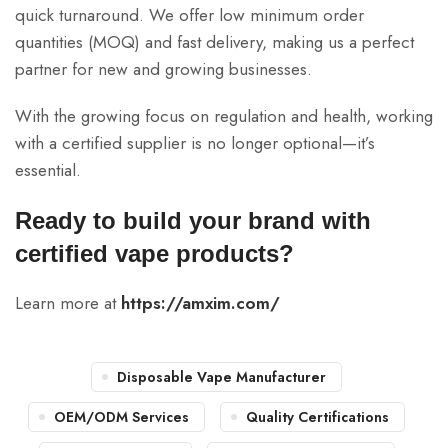
quick turnaround. We offer low minimum order
quantities (MOQ) and fast delivery, making us a perfect
partner for new and growing businesses.
With the growing focus on regulation and health, working
with a certified supplier is no longer optional—it’s
essential.
Ready to build your brand with
certified vape products?
Learn more at
https://amxim.com/
Disposable Vape Manufacturer
OEM/ODM Services
Quality Certifications