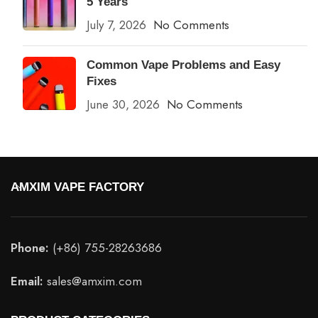
5 Years
July 7, 2026
No Comments
Common Vape Problems and Easy
Fixes
June 30, 2026
No Comments
AMXIM VAPE FACTORY
Phone:
(+86) 755-28263686
Email:
sales@amxim.com