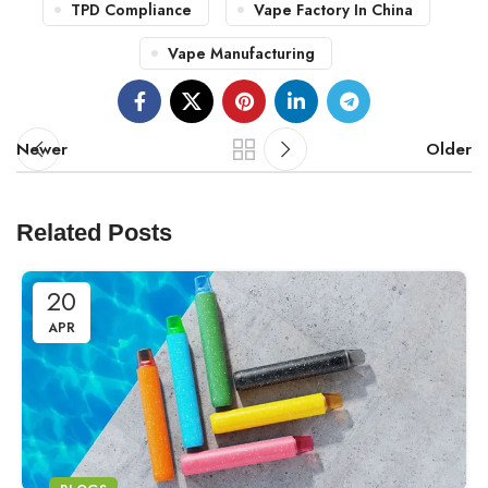
TPD Compliance
Vape Factory In China
Vape Manufacturing
Newer
Older
Related Posts
20
APR