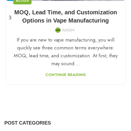
BLOGS
MOQ, Lead Time, and Customization
Options in Vape Manufacturing
AMXIM
If you are new to vape manufacturing, you will
quickly see three common terms everywhere:
MOQ, lead time, and customization. At first, they
may sound ...
CONTINUE READING
POST CATEGORIES