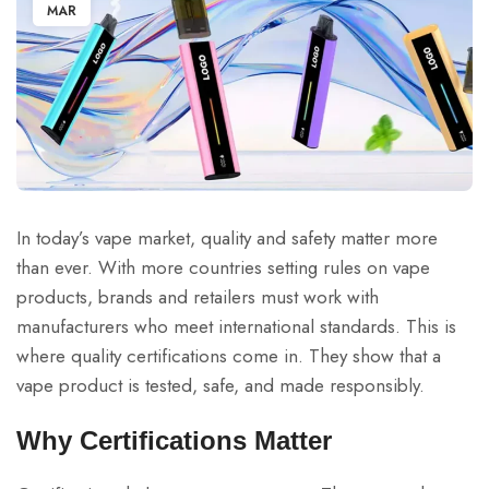
MAR
In today’s vape market, quality and safety matter more
than ever. With more countries setting rules on vape
products, brands and retailers must work with
manufacturers who meet international standards. This is
where quality certifications come in. They show that a
vape product is tested, safe, and made responsibly.
Why Certifications Matter