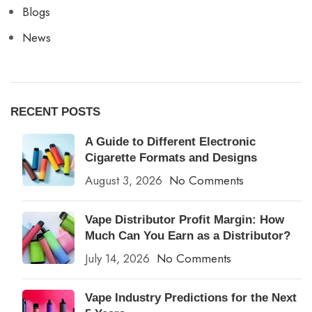
Blogs
News
RECENT POSTS
A Guide to Different Electronic
Cigarette Formats and Designs
August 3, 2026
No Comments
Vape Distributor Profit Margin: How
Much Can You Earn as a Distributor?
July 14, 2026
No Comments
Vape Industry Predictions for the Next