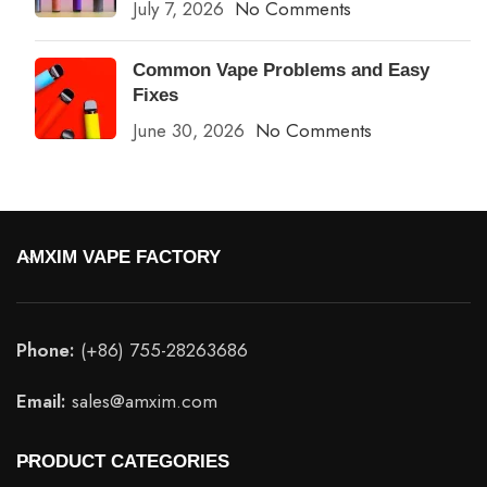
July 7, 2026
No Comments
Common Vape Problems and Easy
Fixes
June 30, 2026
No Comments
AMXIM VAPE FACTORY
Phone:
(+86) 755-28263686
Email:
sales@amxim.com
PRODUCT CATEGORIES