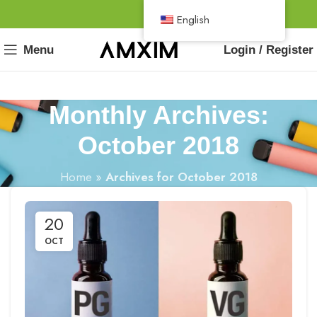
English
Menu
Login / Register
Monthly Archives:
October 2018
Home
»
Archives for October 2018
20
OCT