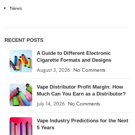
News
RECENT POSTS
A Guide to Different Electronic
Cigarette Formats and Designs
August 3, 2026
No Comments
Vape Distributor Profit Margin: How
Much Can You Earn as a Distributor?
July 14, 2026
No Comments
Vape Industry Predictions for the Next
5 Years