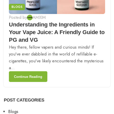
BLOGS
Posted by
AMXIM
Understanding the Ingredients in
Your Vape Juice: A Friendly Guide to
PG and VG
Hey there, fellow vapers and curious minds! If
you've ever dabbled in the world of refillable e-
cigarettes, you've likely encountered the mysterious
a...
Continue Reading
POST CATEGORIES
Blogs