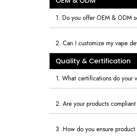
OEM & ODM
1. Do you offer OEM & ODM s
2. Can I customize my vape dev
Quality & Certification
1. What certifications do your
2. Are your products compliant
3 .How do you ensure product 