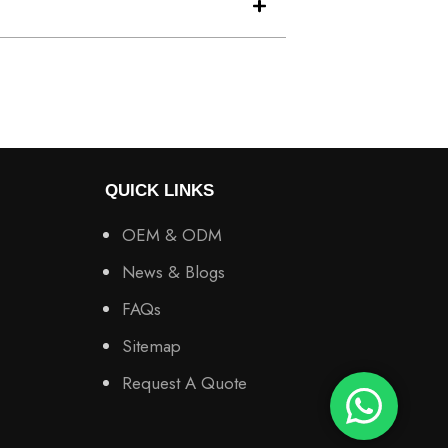
QUICK LINKS
OEM & ODM
News & Blogs
FAQs
Sitemap
Request A Quote