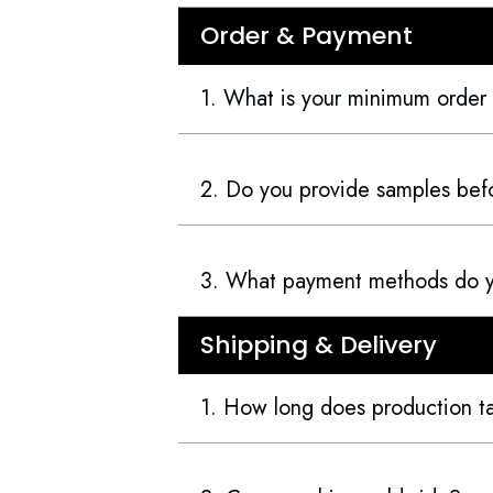
Order & Payment
1. What is your minimum order
2. Do you provide samples befo
3. What payment methods do 
Shipping & Delivery
1. How long does production t