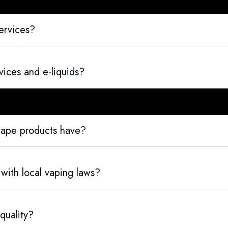
ervices?
ices and e-liquids?
 vape products have?
 with local vaping laws?
quality?