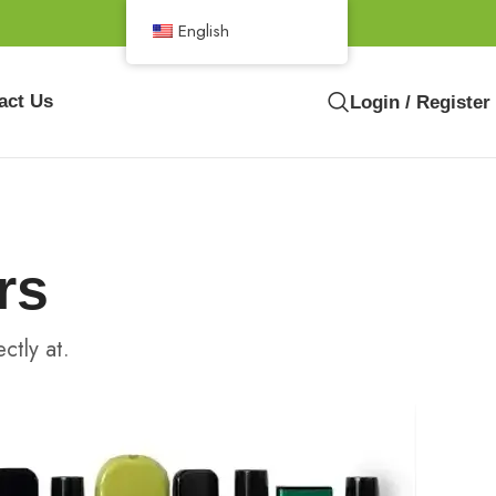
English
act Us
Login / Register
rs
ctly at.