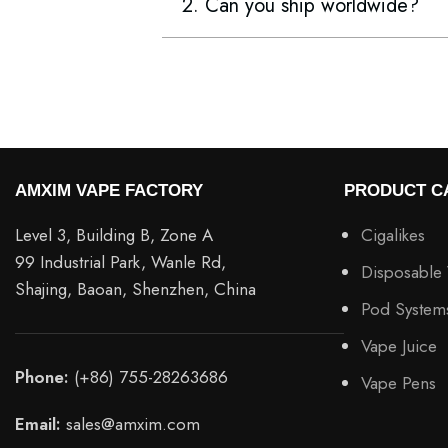
2. Can you ship worldwide?
AMXIM VAPE FACTORY
PRODUCT C
Level 3, Building B, Zone A
Cigalikes
99 Industrial Park, Wanle Rd,
Disposable
Shajing, Baoan, Shenzhen, China
Pod System
Vape Juice
Phone:
(+86) 755-28263686
Vape Pens
Email:
sales@amxim.com