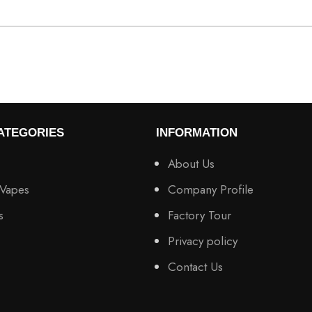
ATEGORIES
INFORMATION
About Us
 Vapes
Company Profile
s
Factory Tour
Privacy policy
Contact Us