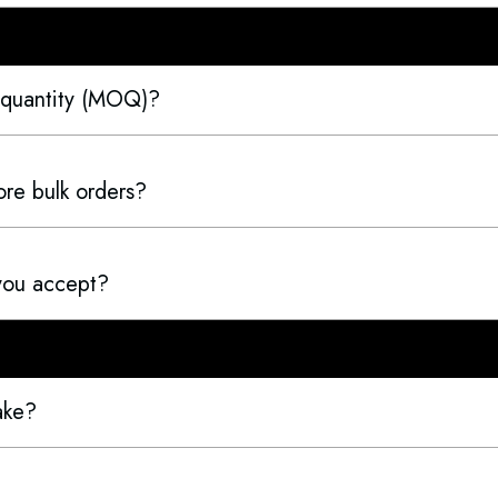
 quantity (MOQ)?
re bulk orders?
you accept?
ake?