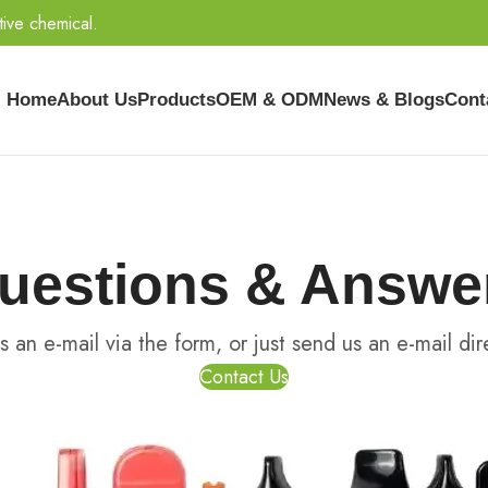
tive chemical.
Home
About Us
Products
OEM & ODM
News & Blogs
Cont
uestions & Answe
s an e-mail via the form, or just send us an e-mail dire
Contact Us