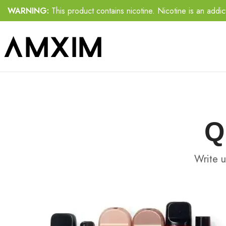
WARNING:
This product contains nicotine. Nicotine is an addic
Q
Write u