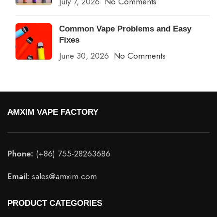
July 7, 2026
No Comments
Common Vape Problems and Easy
Fixes
June 30, 2026
No Comments
AMXIM VAPE FACTORY
Phone:
(+86) 755-28263686
Email:
sales@amxim.com
PRODUCT CATEGORIES