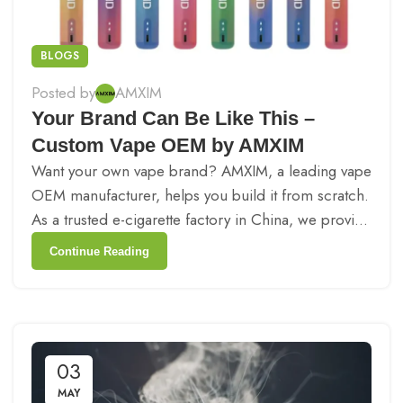
BLOGS
Posted by
AMXIM
Your Brand Can Be Like This –
Custom Vape OEM by AMXIM
Want your own vape brand? AMXIM, a leading vape
OEM manufacturer, helps you build it from scratch.
As a trusted e-cigarette factory in China, we provi...
Continue Reading
03
MAY