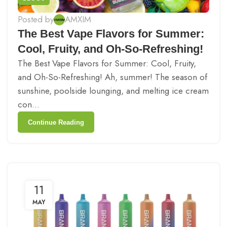
Posted by
AMXIM
The Best Vape Flavors for Summer:
Cool, Fruity, and Oh-So-Refreshing!
The Best Vape Flavors for Summer: Cool, Fruity,
and Oh-So-Refreshing! Ah, summer! The season of
sunshine, poolside lounging, and melting ice cream
con...
Continue Reading
11
MAY