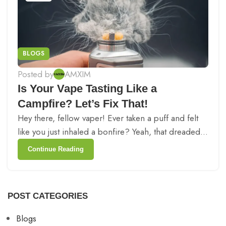
BLOGS
Posted by
AMXIM
Is Your Vape Tasting Like a
Campfire? Let’s Fix That!
Hey there, fellow vaper! Ever taken a puff and felt
like you just inhaled a bonfire? Yeah, that dreaded...
Continue Reading
POST CATEGORIES
Blogs