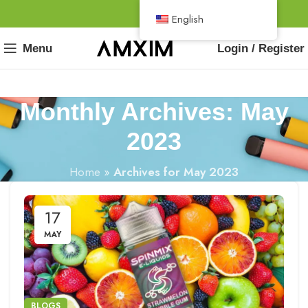
English
Menu
Login / Register
Monthly Archives: May
2023
Home
»
Archives for May 2023
17
MAY
BLOGS