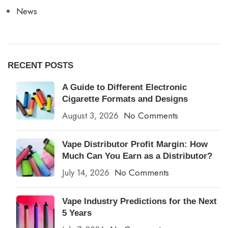
News
RECENT POSTS
A Guide to Different Electronic
Cigarette Formats and Designs
August 3, 2026
No Comments
Vape Distributor Profit Margin: How
Much Can You Earn as a Distributor?
July 14, 2026
No Comments
Vape Industry Predictions for the Next
5 Years