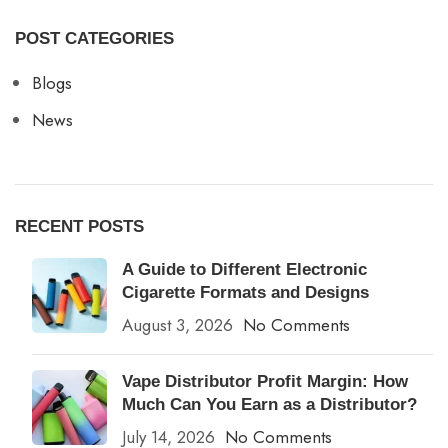
POST CATEGORIES
Blogs
News
RECENT POSTS
A Guide to Different Electronic
Cigarette Formats and Designs
August 3, 2026
No Comments
Vape Distributor Profit Margin: How
Much Can You Earn as a Distributor?
July 14, 2026
No Comments