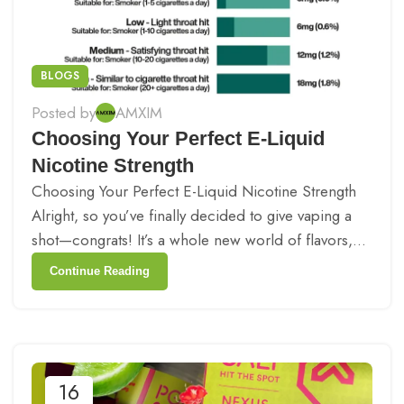
BLOGS
Posted by
AMXIM
Choosing Your Perfect E-Liquid
Nicotine Strength
Choosing Your Perfect E-Liquid Nicotine Strength
Alright, so you’ve finally decided to give vaping a
shot—congrats! It’s a whole new world of flavors,...
Continue Reading
16