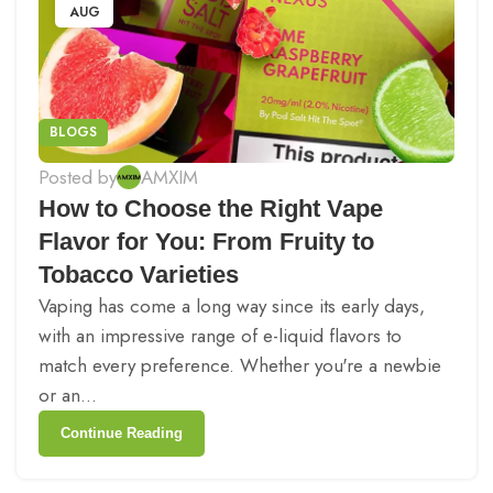
AUG
BLOGS
Posted by
AMXIM
How to Choose the Right Vape
Flavor for You: From Fruity to
Tobacco Varieties
Vaping has come a long way since its early days,
with an impressive range of e-liquid flavors to
match every preference. Whether you're a newbie
or an...
Continue Reading