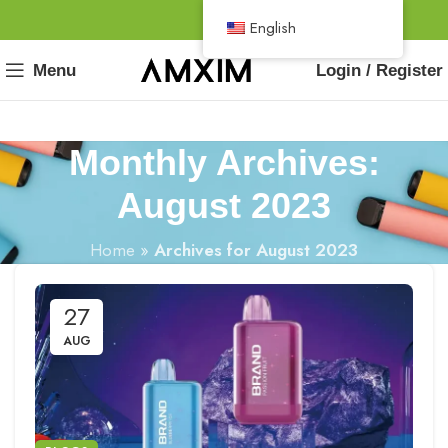
English
Menu
Login / Register
Monthly Archives:
August 2023
Home
»
Archives for August 2023
27
AUG