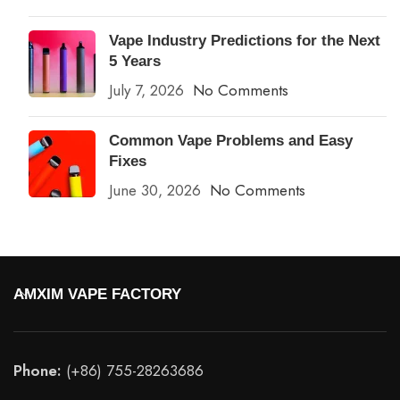
Vape Industry Predictions for the Next
5 Years
July 7, 2026
No Comments
Common Vape Problems and Easy
Fixes
June 30, 2026
No Comments
AMXIM VAPE FACTORY
Phone:
(+86) 755-28263686