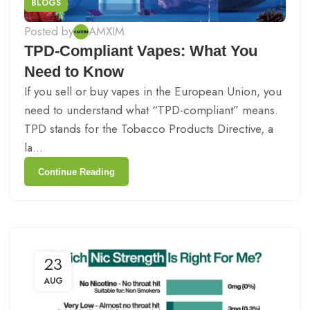
BLOGS
Posted by
AMXIM
TPD-Compliant Vapes: What You
Need to Know
If you sell or buy vapes in the European Union, you
need to understand what “TPD-compliant” means.
TPD stands for the Tobacco Products Directive, a
la...
Continue Reading
23
AUG