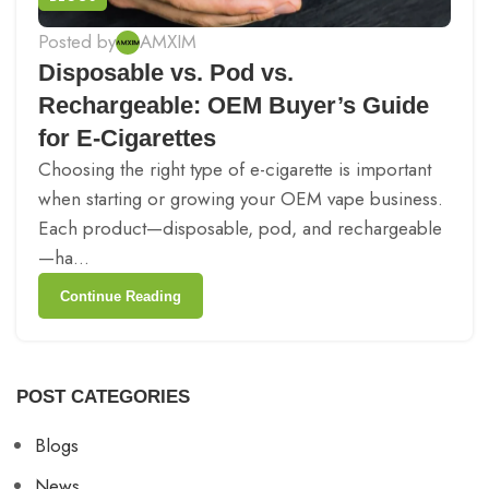
Posted by
AMXIM
Disposable vs. Pod vs.
Rechargeable: OEM Buyer’s Guide
for E-Cigarettes
Choosing the right type of e-cigarette is important
when starting or growing your OEM vape business.
Each product—disposable, pod, and rechargeable
—ha...
Continue Reading
POST CATEGORIES
Blogs
News