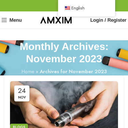
English
Menu
Login / Register
Monthly Archives:
November 2023
Home
»
Archives for November 2023
24
NOV
BLOGS