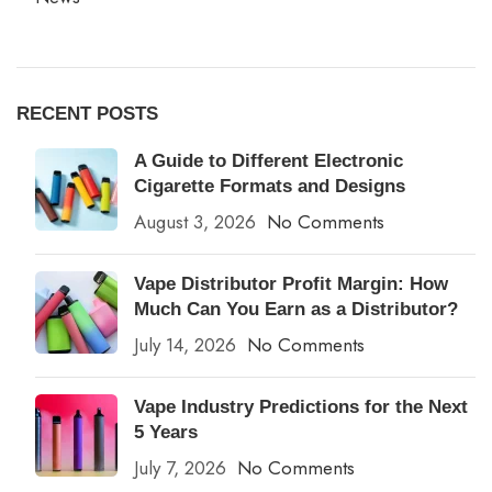
RECENT POSTS
A Guide to Different Electronic
Cigarette Formats and Designs
August 3, 2026
No Comments
Vape Distributor Profit Margin: How
Much Can You Earn as a Distributor?
July 14, 2026
No Comments
Vape Industry Predictions for the Next
5 Years
July 7, 2026
No Comments