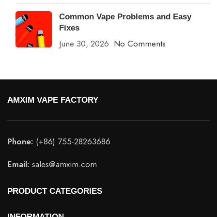
Common Vape Problems and Easy
Fixes
June 30, 2026
No Comments
AMXIM VAPE FACTORY
Phone:
(+86) 755-28263686
Email:
sales@amxim.com
PRODUCT CATEGORIES
INFORMATION