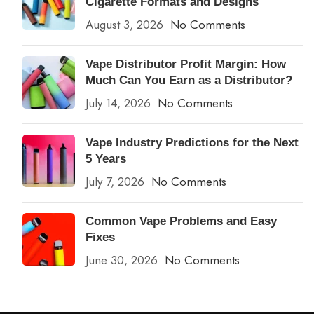
Cigarette Formats and Designs
August 3, 2026
No Comments
Vape Distributor Profit Margin: How
Much Can You Earn as a Distributor?
July 14, 2026
No Comments
Vape Industry Predictions for the Next
5 Years
July 7, 2026
No Comments
Common Vape Problems and Easy
Fixes
June 30, 2026
No Comments