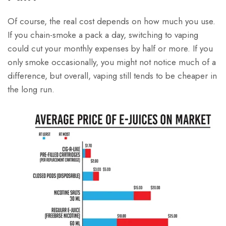
Of course, the real cost depends on how much you use.
If you chain-smoke a pack a day, switching to vaping
could cut your monthly expenses by half or more. If you
only smoke occasionally, you might not notice much of a
difference, but overall, vaping still tends to be cheaper in
the long run.