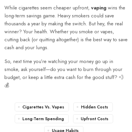
While cigarettes seem cheaper upfront,
vaping
wins the
long-term savings game. Heavy smokers could save
thousands a year by making the switch. But hey, the real
winner? Your health. Whether you smoke or vapes,
cutting back (or quitting altogether) is the best way to save
cash and your lungs.
So, next time you’re watching your money go up in
smoke, ask yourself—do you want to burn through your
budget, or keep a little extra cash for the good stuff? 💨
💰
Cigarettes Vs. Vapes
Hidden Costs
Long-Term Spending
Upfront Costs
Usage Habits