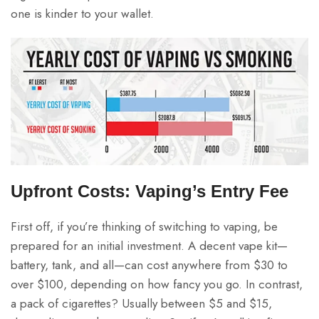
one is kinder to your wallet.
Upfront Costs: Vaping’s Entry Fee
First off, if you’re thinking of switching to vaping, be
prepared for an initial investment. A decent vape kit—
battery, tank, and all—can cost anywhere from $30 to
over $100, depending on how fancy you go. In contrast,
a pack of cigarettes? Usually between $5 and $15,