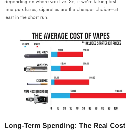
depending on where you live. So, if we’re talking first-
time purchases, cigarettes are the cheaper choice—at
least in the short run.
Long-Term Spending: The Real Cost