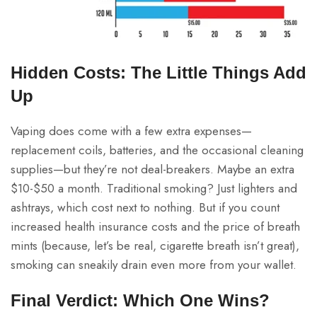
Hidden Costs: The Little Things Add
Up
Vaping does come with a few extra expenses—
replacement coils, batteries, and the occasional cleaning
supplies—but they’re not deal-breakers. Maybe an extra
$10-$50 a month. Traditional smoking? Just lighters and
ashtrays, which cost next to nothing. But if you count
increased health insurance costs and the price of breath
mints (because, let’s be real, cigarette breath isn’t great),
smoking can sneakily drain even more from your wallet.
Final Verdict: Which One Wins?