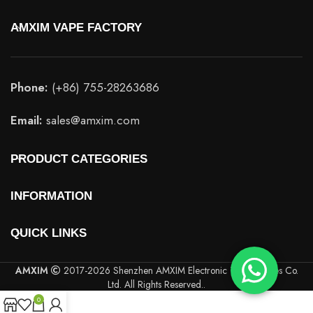
AMXIM VAPE FACTORY
Phone:
(+86) 755-28263686
Email:
sales@amxim.com
PRODUCT CATEGORIES
INFORMATION
QUICK LINKS
AMXIM
2017-2026 Shenzhen AMXIM Electronic Technologies Co.
Ltd. All Rights Reserved..
0