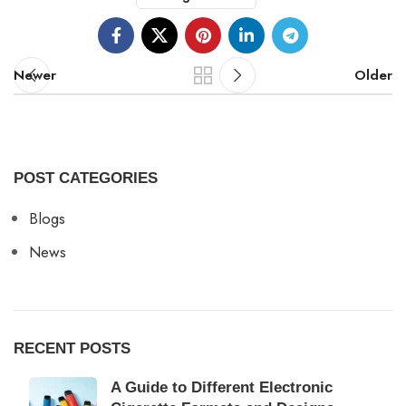
Newer
Older
POST CATEGORIES
Blogs
News
RECENT POSTS
A Guide to Different Electronic