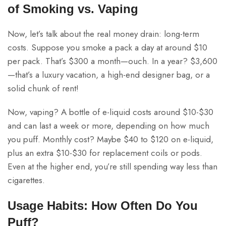
of Smoking vs. Vaping
Now, let’s talk about the real money drain: long-term
costs. Suppose you smoke a pack a day at around $10
per pack. That’s $300 a month—ouch. In a year? $3,600
—that’s a luxury vacation, a high-end designer bag, or a
solid chunk of rent!
Now, vaping? A bottle of e-liquid costs around $10-$30
and can last a week or more, depending on how much
you puff. Monthly cost? Maybe $40 to $120 on e-liquid,
plus an extra $10-$30 for replacement coils or pods.
Even at the higher end, you’re still spending way less than
cigarettes.
Usage Habits: How Often Do You
Puff?