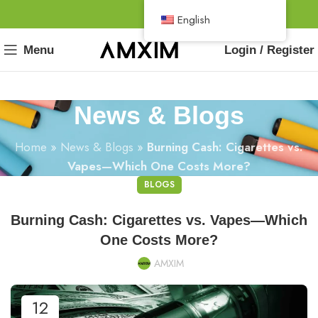
English
Menu
Login / Register
News & Blogs
Home
»
News & Blogs
»
Burning Cash: Cigarettes vs.
Vapes—Which One Costs More?
BLOGS
Burning Cash: Cigarettes vs. Vapes—Which
One Costs More?
AMXIM
12