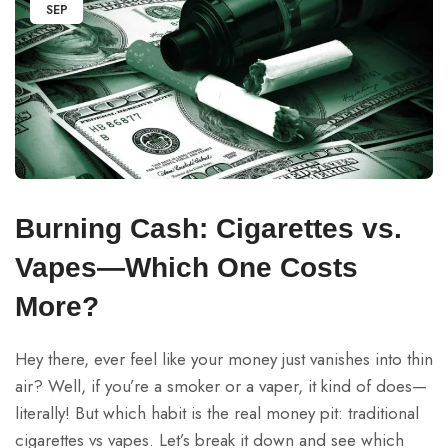
SEP
Burning Cash: Cigarettes vs.
Vapes—Which One Costs
More?
Hey there, ever feel like your money just vanishes into thin
air? Well, if you’re a smoker or a vaper, it kind of does—
literally! But which habit is the real money pit: traditional
cigarettes vs vapes. Let’s break it down and see which