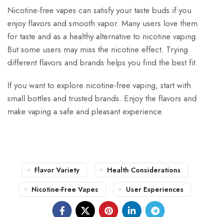
Nicotine-free vapes can satisfy your taste buds if you
enjoy flavors and smooth vapor. Many users love them
for taste and as a healthy alternative to nicotine vaping.
But some users may miss the nicotine effect. Trying
different flavors and brands helps you find the best fit.
If you want to explore nicotine-free vaping, start with
small bottles and trusted brands. Enjoy the flavors and
make vaping a safe and pleasant experience.
Flavor Variety
Health Considerations
Nicotine-Free Vapes
User Experiences