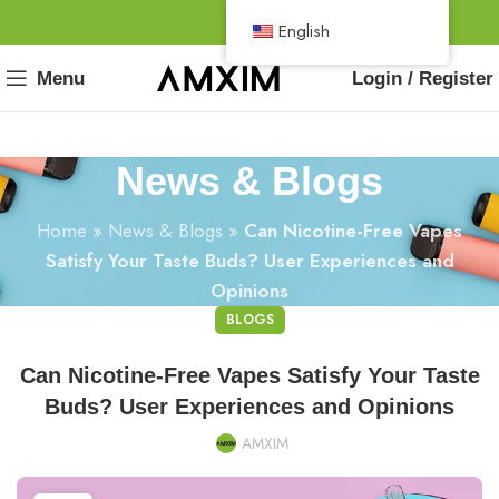
English
Menu
Login / Register
News & Blogs
Home
»
News & Blogs
»
Can Nicotine-Free Vapes
Satisfy Your Taste Buds? User Experiences and
Opinions
BLOGS
Can Nicotine-Free Vapes Satisfy Your Taste
Buds? User Experiences and Opinions
AMXIM