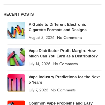
RECENT POSTS
A Guide to Different Electronic
Cigarette Formats and Designs
August 3, 2026
No Comments
Vape Distributor Profit Margin: How
Much Can You Earn as a Distributor?
July 14, 2026
No Comments
Vape Industry Predictions for the Next
5 Years
July 7, 2026
No Comments
Common Vape Problems and Easy