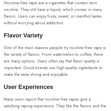
Nicotine-free vape are e-cigarettes that contain zero
nicotine. They still have e-liquid, which comes in many
flavors. Users can enjoy fruity, sweet, or menthol tastes
without worrying about addiction.
Flavor Variety
One of the main reasons people try nicotine-free vape is
the variety of flavors. From watermelon to coffee, there
are many options. Users often say that flavor quality is
important. Good brands use high-quality ingredients to
make the taste strong and enjoyable.
User Experiences
Many users report that nicotine-free vapes give a
satisfying vaping experience. They like the flavors and the