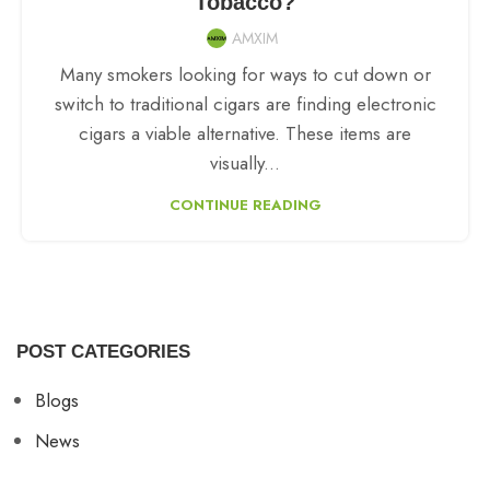
Tobacco?
AMXIM
Many smokers looking for ways to cut down or
switch to traditional cigars are finding electronic
cigars a viable alternative. These items are
visually...
CONTINUE READING
POST CATEGORIES
Blogs
News