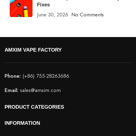
Fixes
June 30, 2026
No Comments
AMXIM VAPE FACTORY
Phone:
(+86) 755-28263686
Email:
sales@amxim.com
PRODUCT CATEGORIES
INFORMATION