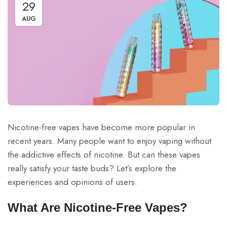
29
AUG
Nicotine-free vapes have become more popular in
recent years. Many people want to enjoy vaping without
the addictive effects of nicotine. But can these vapes
really satisfy your taste buds? Let’s explore the
experiences and opinions of users.
What Are Nicotine-Free Vapes?