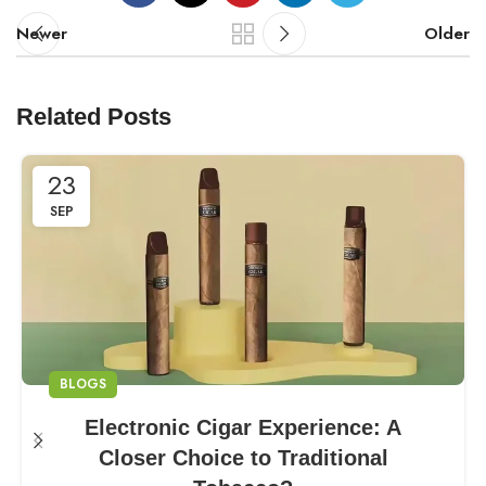
Newer
Older
Related Posts
23
SEP
BLOGS
Electronic Cigar Experience: A
Closer Choice to Traditional