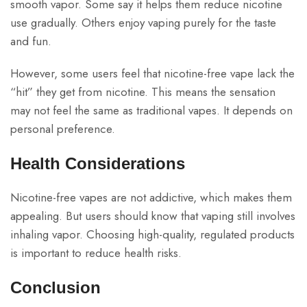
smooth vapor. Some say it helps them reduce nicotine
use gradually. Others enjoy vaping purely for the taste
and fun.
However, some users feel that nicotine-free vape lack the
“hit” they get from nicotine. This means the sensation
may not feel the same as traditional vapes. It depends on
personal preference.
Health Considerations
Nicotine-free vapes are not addictive, which makes them
appealing. But users should know that vaping still involves
inhaling vapor. Choosing high-quality, regulated products
is important to reduce health risks.
Conclusion