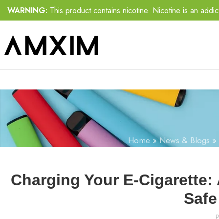
WARNING:
This product contains nicotine. Nicotine is an addic
Home
»
News & Blogs
»
Charging Your E-Cigarette:
Safe
P