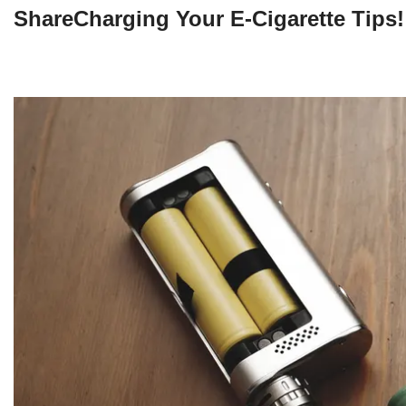
ShareCharging Your E-Cigarette Tips!