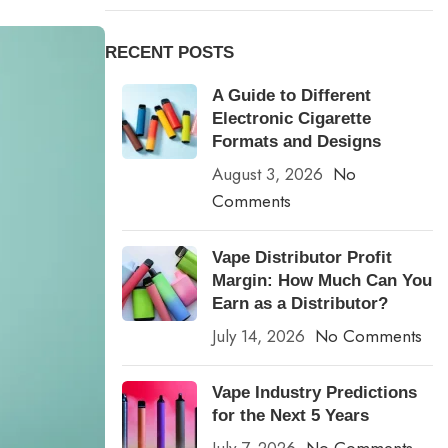
RECENT POSTS
A Guide to Different
Electronic Cigarette
Formats and Designs
August 3, 2026
No
Comments
Vape Distributor Profit
Margin: How Much Can You
Earn as a Distributor?
July 14, 2026
No Comments
Vape Industry Predictions
for the Next 5 Years