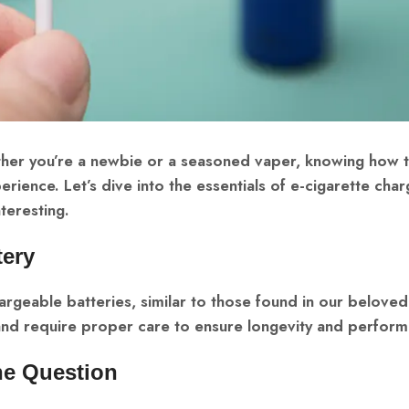
ther you’re a newbie or a seasoned vaper, knowing how 
erience. Let’s dive into the essentials of e-cigarette char
teresting.
tery
rgeable batteries, similar to those found in our beloved
 and require proper care to ensure longevity and perform
the Question