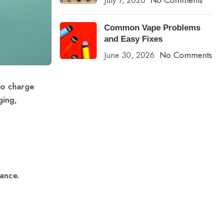
July 7, 2026
No Comments
Common Vape Problems
and Easy Fixes
June 30, 2026
No Comments
to charge
ging,
ance.