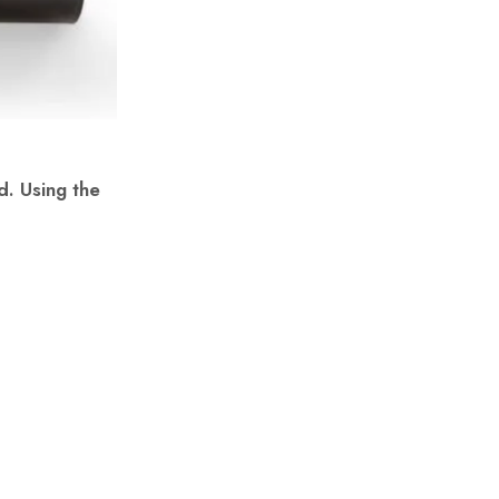
d. Using the