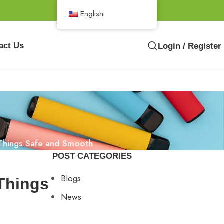
English
act Us
Login / Register
s
 Things Safe and Smooth
POST CATEGORIES
Blogs
 Things
News