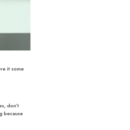
ive it some
es, don’t
ng because