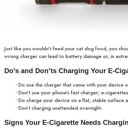
Just like you wouldn’t feed your cat dog food, you shou
wrong charger can lead to battery damage or, in extre
Do’s and Don’ts Charging Your E-Ciga
• Do use the charger that came with your device
• Don’t use your phone’s fast charger; e-cigarettes
• Do charge your device on a flat, stable surface
• Don’t charging unattended overnight.
Signs Your E-Cigarette Needs Chargi