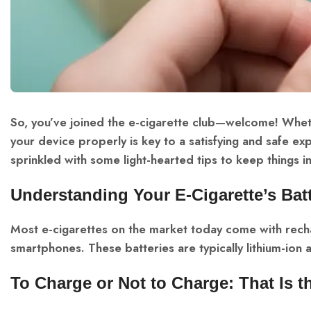
So, you’ve joined the e-cigarette club—welcome! Whe
your device properly is key to a satisfying and safe exp
sprinkled with some light-hearted tips to keep things in
Understanding Your E-Cigarette’s Bat
Most e-cigarettes on the market today come with recha
smartphones. These batteries are typically lithium-ion
To Charge or Not to Charge: That Is 