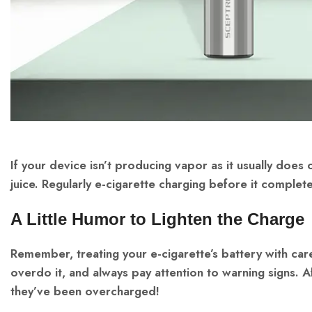
If your device isn’t producing vapor as it usually does o
juice. Regularly e-cigarette charging before it complete
A Little Humor to Lighten the Charge
Remember, treating your e-cigarette’s battery with car
overdo it, and always pay attention to warning signs. 
they’ve been overcharged!