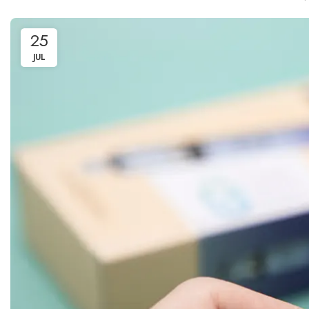
25
JUL