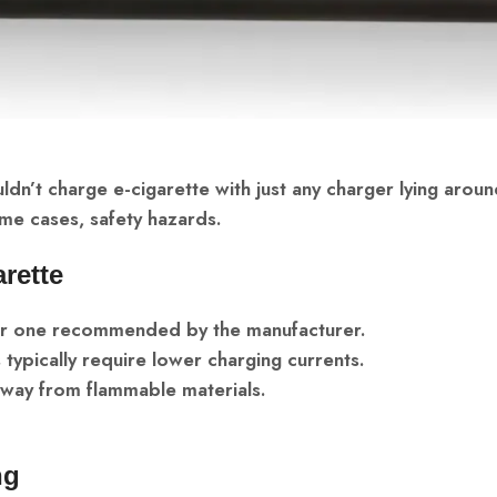
ldn’t charge e-cigarette with just any charger lying aroun
me cases, safety hazards.
rette
 or one recommended by the manufacturer.
 typically require lower charging currents.
 away from flammable materials.
ng