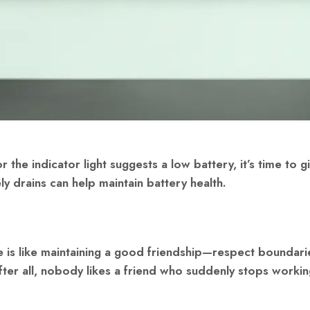
r the indicator light suggests a low battery, it’s time to g
ly drains can help maintain battery health.
e is like maintaining a good friendship—respect boundari
After all, nobody likes a friend who suddenly stops worki