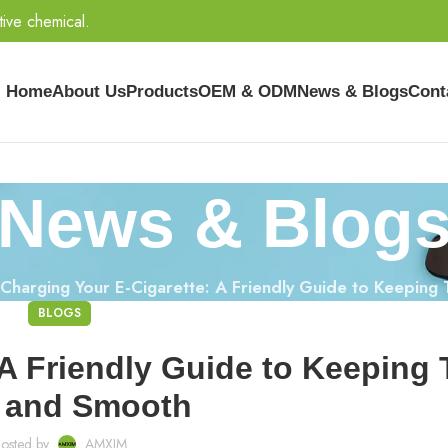
tive chemical.
Home
About Us
Products
OEM & ODM
News & Blogs
Cont
News & Blog
Charging Your E-Cigarette: A Friendly Guide to Keeping
BLOGS
 A Friendly Guide to Keeping
 and Smooth
osted by
AMXIM