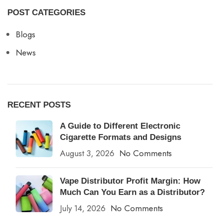
POST CATEGORIES
Blogs
News
RECENT POSTS
A Guide to Different Electronic
Cigarette Formats and Designs
August 3, 2026
No Comments
Vape Distributor Profit Margin: How
Much Can You Earn as a Distributor?
July 14, 2026
No Comments