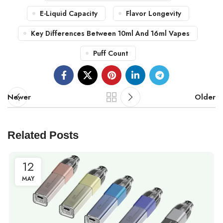
E-Liquid Capacity
Flavor Longevity
Key Differences Between 10ml And 16ml Vapes
Puff Count
Newer
Older
Related Posts
12
MAY