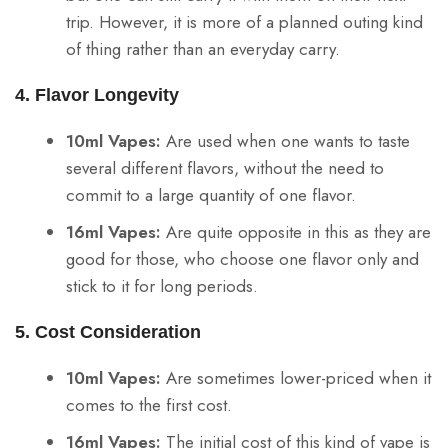
trip. However, it is more of a planned outing kind
of thing rather than an everyday carry.
4. Flavor Longevity
10ml Vapes:
Are used when one wants to taste
several different flavors, without the need to
commit to a large quantity of one flavor.
16ml Vapes:
Are quite opposite in this as they are
good for those, who choose one flavor only and
stick to it for long periods.
5. Cost Consideration
10ml Vapes:
Are sometimes lower-priced when it
comes to the first cost.
16ml Vapes:
The initial cost of this kind of vape is