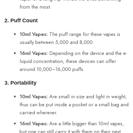
from the most.
2. Puff Count
10ml Vapes:
The puff range for these vapes is
usually between 5,000 and 8,000.
16ml Vapes:
Depending on the device and the e-
liquid concentration, these devices can offer
around 10,000–16,000 puffs.
3. Portability
10ml Vapes:
Are small in size and light in weight,
thus can be put inside a pocket or a small bag and
carried wherever.
16ml Vapes:
Are a little bigger than 10ml vapes,
but one can still carry it with them on their next