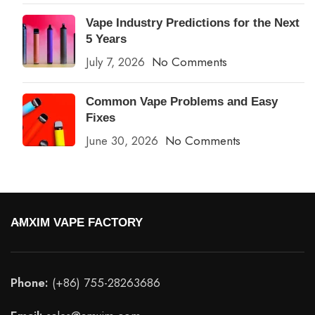
Vape Industry Predictions for the Next
5 Years
July 7, 2026
No Comments
Common Vape Problems and Easy
Fixes
June 30, 2026
No Comments
AMXIM VAPE FACTORY
Phone:
(+86) 755-28263686