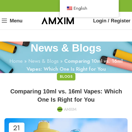
English
Menu
Login / Register
News & Blogs
Home
»
News & Blogs
»
Comparing 10ml vs. 16ml
Vapes: Which One Is Right for You
BLOGS
Comparing 10ml vs. 16ml Vapes: Which
One Is Right for You
AMXIM
21