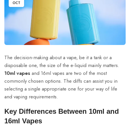
OCT
The decision-making about a vape, be it a tank or a
disposable one, the size of the e-liquid mainly matters.
10ml vapes
and 16ml vapes are two of the most
commonly chosen options. The diffs can assist you in
selecting a single appropriate one for your way of life
and vaping requirements.
Key Differences Between 10ml and
16ml Vapes