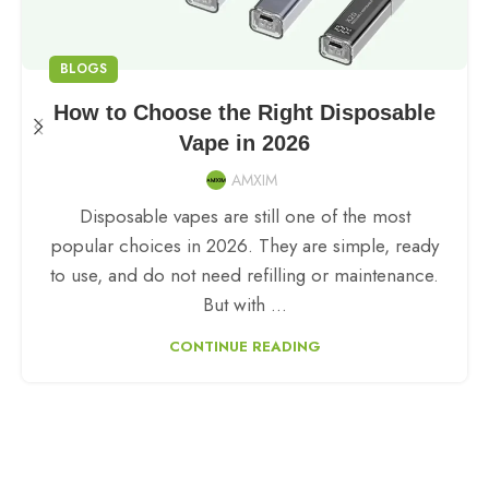
BLOGS
How to Choose the Right Disposable
Vape in 2026
AMXIM
Disposable vapes are still one of the most
popular choices in 2026. They are simple, ready
to use, and do not need refilling or maintenance.
But with ...
CONTINUE READING