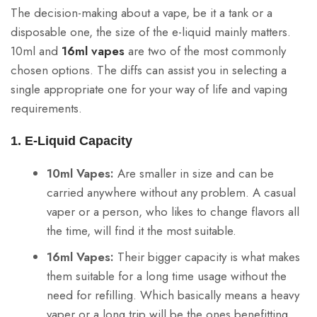
The decision-making about a vape, be it a tank or a
disposable one, the size of the e-liquid mainly matters.
10ml and
16ml vapes
are two of the most commonly
chosen options. The diffs can assist you in selecting a
single appropriate one for your way of life and vaping
requirements.
1. E-Liquid Capacity
10ml Vapes:
Are smaller in size and can be
carried anywhere without any problem. A casual
vaper or a person, who likes to change flavors all
the time, will find it the most suitable.
16ml Vapes:
Their bigger capacity is what makes
them suitable for a long time usage without the
need for refilling. Which basically means a heavy
vaper or a long trip will be the ones benefitting