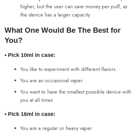
higher, but the user can save money per puff, as
the device has a larger capacity.
What One Would Be The Best for
You?
• Pick 10ml in case:
You like to experiment with different flavors
You are an occasional vaper
You want to have the smallest possible device with
you at all times
• Pick 16ml in case:
You are a regular or heavy vaper