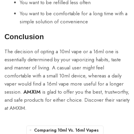
You want to be refilled less often
You want to be comfortable for a long time with a
simple solution of convenience
Conclusion
The decision of opting a 10ml vape or a 16ml one is
essentially determined by your vaporizing habits, taste
and manner of living. A casual user might feel
comfortable with a small 10ml device, whereas a daily
vaper would find a 16ml vape more useful for a longer
session.
AMXIM
is glad to offer you the best, trustworthy,
and safe products for either choice. Discover their variety
at AMXIM.
Comparing 10ml Vs. 16ml Vapes