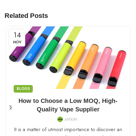
Related Posts
14
NOV
BLOGS
How to Choose a Low MOQ, High-
Quality Vape Supplier
AMXIM
It is a matter of utmost importance to discover an