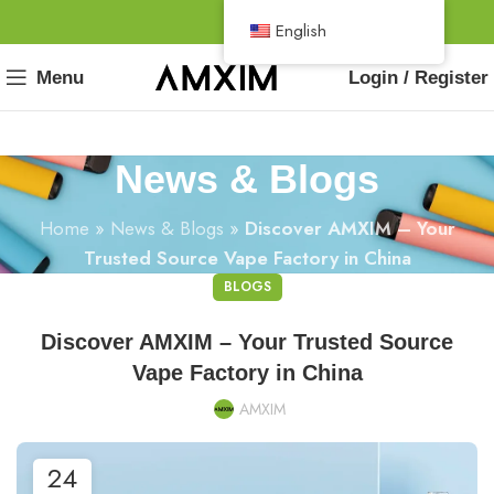
English
Menu
Login / Register
News & Blogs
Home
»
News & Blogs
»
Discover AMXIM – Your
Trusted Source Vape Factory in China
BLOGS
Discover AMXIM – Your Trusted Source
Vape Factory in China
AMXIM
24