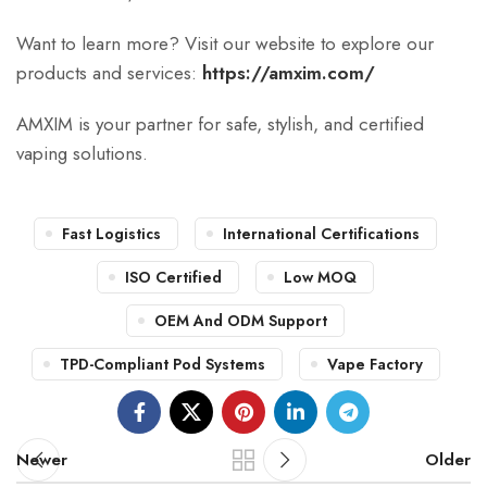
Want to learn more? Visit our website to explore our
products and services:
https://amxim.com/
AMXIM is your partner for safe, stylish, and certified
vaping solutions.
Fast Logistics
International Certifications
ISO Certified
Low MOQ
OEM And ODM Support
TPD-Compliant Pod Systems
Vape Factory
Newer
Older