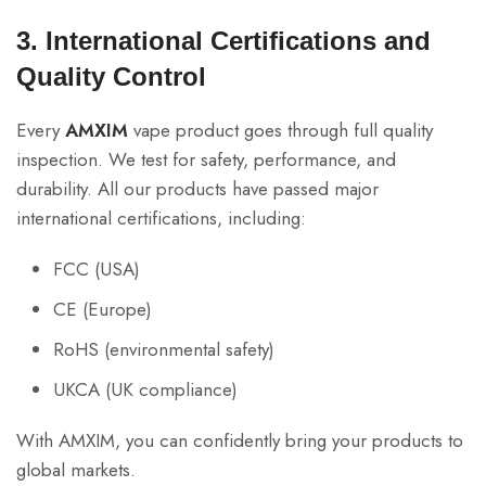
3. International Certifications and
Quality Control
Every
AMXIM
vape product goes through full quality
inspection. We test for safety, performance, and
durability. All our products have passed major
international certifications, including:
FCC (USA)
CE (Europe)
RoHS (environmental safety)
UKCA (UK compliance)
With AMXIM, you can confidently bring your products to
global markets.