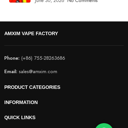
June 30, 2026
No Comments
AMXIM VAPE FACTORY
Phone:
(+86) 755-28263686
Email:
sales@amxim.com
PRODUCT CATEGORIES
INFORMATION
QUICK LINKS