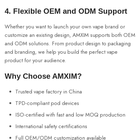
4. Flexible OEM and ODM Support
Whether you want to launch your own vape brand or
customize an existing design, AMXIM supports both OEM
and ODM solutions. From product design to packaging
and branding, we help you build the perfect vape
product for your audience.
Why Choose AMXIM?
Trusted vape factory in China
TPD-compliant pod devices
ISO-certified with fast and low MOQ production
International safety certifications
Full OEM/ODM customization available