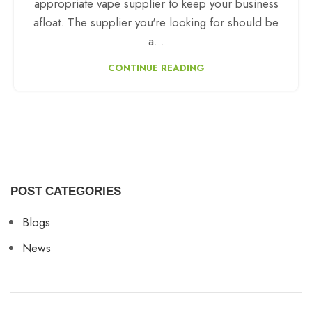
appropriate vape supplier to keep your business
afloat. The supplier you're looking for should be
a...
CONTINUE READING
POST CATEGORIES
Blogs
News