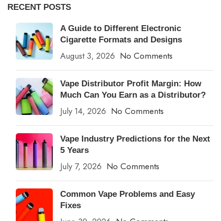
RECENT POSTS
A Guide to Different Electronic
Cigarette Formats and Designs
August 3, 2026
No Comments
Vape Distributor Profit Margin: How
Much Can You Earn as a Distributor?
July 14, 2026
No Comments
Vape Industry Predictions for the Next
5 Years
July 7, 2026
No Comments
Common Vape Problems and Easy
Fixes