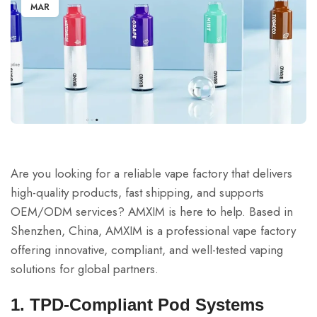
MAR
Are you looking for a reliable vape factory that delivers
high-quality products, fast shipping, and supports
OEM/ODM services? AMXIM is here to help. Based in
Shenzhen, China, AMXIM is a professional vape factory
offering innovative, compliant, and well-tested vaping
solutions for global partners.
1. TPD-Compliant Pod Systems