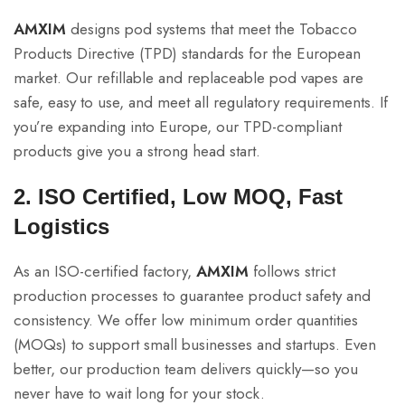
AMXIM
designs pod systems that meet the Tobacco
Products Directive (TPD) standards for the European
market. Our refillable and replaceable pod vapes are
safe, easy to use, and meet all regulatory requirements. If
you’re expanding into Europe, our TPD-compliant
products give you a strong head start.
2. ISO Certified, Low MOQ, Fast
Logistics
As an ISO-certified factory,
AMXIM
follows strict
production processes to guarantee product safety and
consistency. We offer low minimum order quantities
(MOQs) to support small businesses and startups. Even
better, our production team delivers quickly—so you
never have to wait long for your stock.