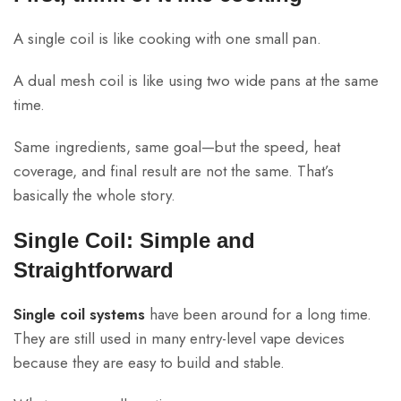
A single coil is like cooking with one small pan.
A dual mesh coil is like using two wide pans at the same
time.
Same ingredients, same goal—but the speed, heat
coverage, and final result are not the same. That’s
basically the whole story.
Single Coil: Simple and
Straightforward
Single coil systems
have been around for a long time.
They are still used in many entry-level vape devices
because they are easy to build and stable.