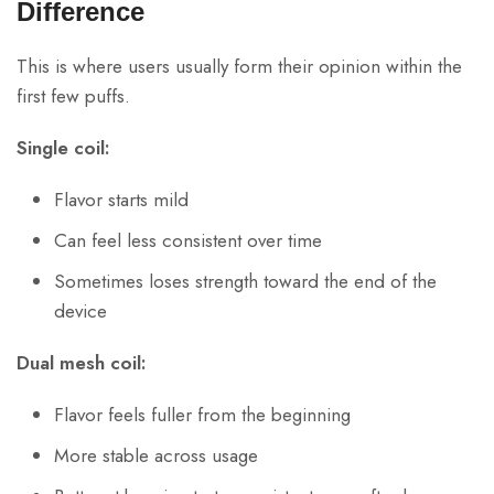
Difference
This is where users usually form their opinion within the
first few puffs.
Single coil:
Flavor starts mild
Can feel less consistent over time
Sometimes loses strength toward the end of the
device
Dual mesh coil:
Flavor feels fuller from the beginning
More stable across usage