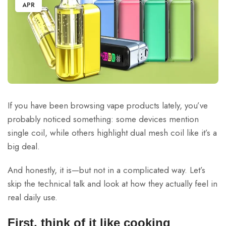
APR
If you have been browsing vape products lately, you’ve
probably noticed something: some devices mention
single coil, while others highlight dual mesh coil like it’s a
big deal.
And honestly, it is—but not in a complicated way. Let’s
skip the technical talk and look at how they actually feel in
real daily use.
First, think of it like cooking