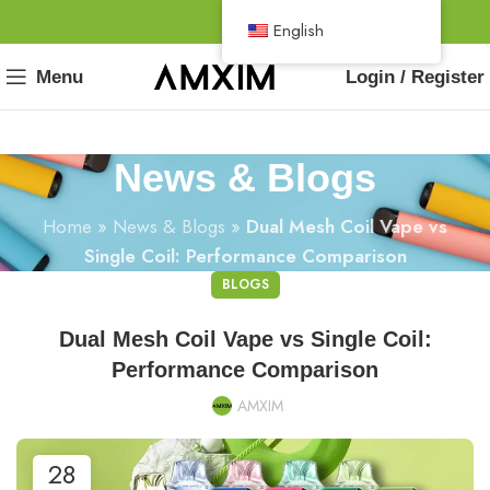
English
Menu
Login / Register
News & Blogs
Home
»
News & Blogs
»
Dual Mesh Coil Vape vs
Single Coil: Performance Comparison
BLOGS
Dual Mesh Coil Vape vs Single Coil:
Performance Comparison
AMXIM
28