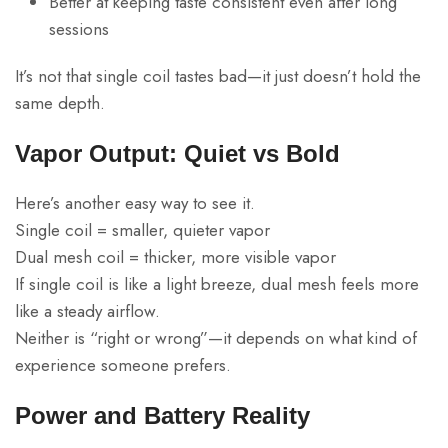
Better at keeping taste consistent even after long
sessions
It’s not that single coil tastes bad—it just doesn’t hold the
same depth.
Vapor Output: Quiet vs Bold
Here’s another easy way to see it.
Single coil = smaller, quieter vapor
Dual mesh coil = thicker, more visible vapor
If single coil is like a light breeze, dual mesh feels more
like a steady airflow.
Neither is “right or wrong”—it depends on what kind of
experience someone prefers.
Power and Battery Reality