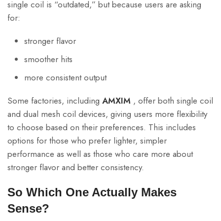
single coil is “outdated,” but because users are asking
for:
stronger flavor
smoother hits
more consistent output
Some factories, including
AMXIM
, offer both single coil
and dual mesh coil devices, giving users more flexibility
to choose based on their preferences. This includes
options for those who prefer lighter, simpler
performance as well as those who care more about
stronger flavor and better consistency.
So Which One Actually Makes
Sense?