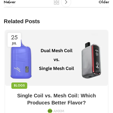
Newer
Older
Related Posts
25
JUL
BLOGS
Single Coil vs. Mesh Coil: Which
Produces Better Flavor?
AMXIM