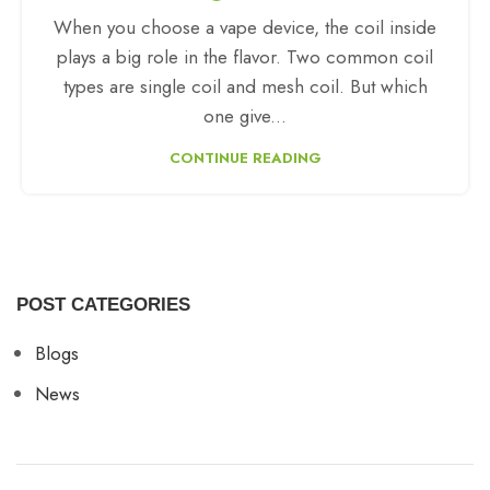
When you choose a vape device, the coil inside
plays a big role in the flavor. Two common coil
types are single coil and mesh coil. But which
one give...
CONTINUE READING
POST CATEGORIES
Blogs
News