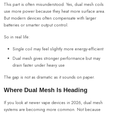
This part is often misunderstood. Yes, dual mesh coils
use more power because they heat more surface area.
But modern devices often compensate with larger
batteries or smarter output control.
So in real life:
Single coil may feel slightly more energy-efficient
Dual mesh gives stronger performance but may
drain faster under heavy use
The gap is not as dramatic as it sounds on paper.
Where Dual Mesh Is Heading
If you look at newer vape devices in 2026, dual mesh
systems are becoming more common. Not because