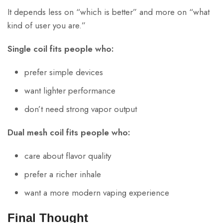
It depends less on “which is better” and more on “what
kind of user you are.”
Single coil fits people who:
prefer simple devices
want lighter performance
don’t need strong vapor output
Dual mesh coil fits people who:
care about flavor quality
prefer a richer inhale
want a more modern vaping experience
Final Thought