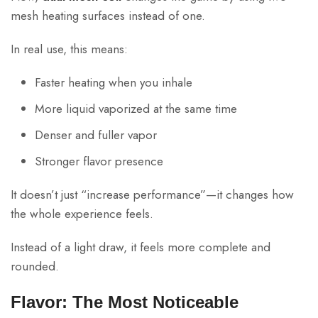
mesh heating surfaces instead of one.
In real use, this means:
Faster heating when you inhale
More liquid vaporized at the same time
Denser and fuller vapor
Stronger flavor presence
It doesn’t just “increase performance”—it changes how
the whole experience feels.
Instead of a light draw, it feels more complete and
rounded.
Flavor: The Most Noticeable