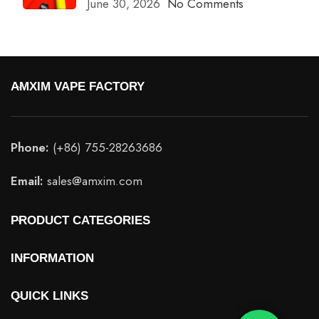
June 30, 2026
No Comments
AMXIM VAPE FACTORY
Phone:
(+86) 755-28263686
Email:
sales@amxim.com
PRODUCT CATEGORIES
INFORMATION
QUICK LINKS