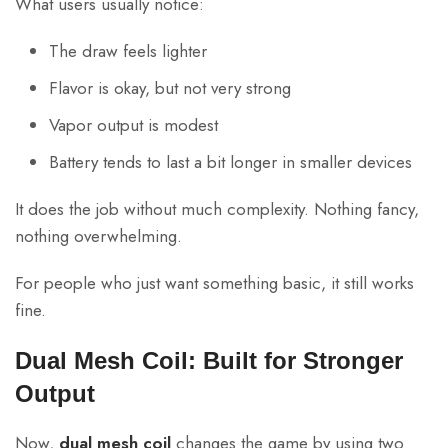
What users usually notice:
The draw feels lighter
Flavor is okay, but not very strong
Vapor output is modest
Battery tends to last a bit longer in smaller devices
It does the job without much complexity. Nothing fancy,
nothing overwhelming.
For people who just want something basic, it still works
fine.
Dual Mesh Coil: Built for Stronger
Output
Now,
dual mesh coil
changes the game by using two