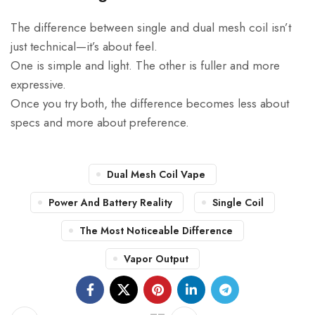
The difference between single and dual mesh coil isn’t
just technical—it’s about feel.
One is simple and light. The other is fuller and more
expressive.
Once you try both, the difference becomes less about
specs and more about preference.
Dual Mesh Coil Vape
Power And Battery Reality
Single Coil
The Most Noticeable Difference
Vapor Output