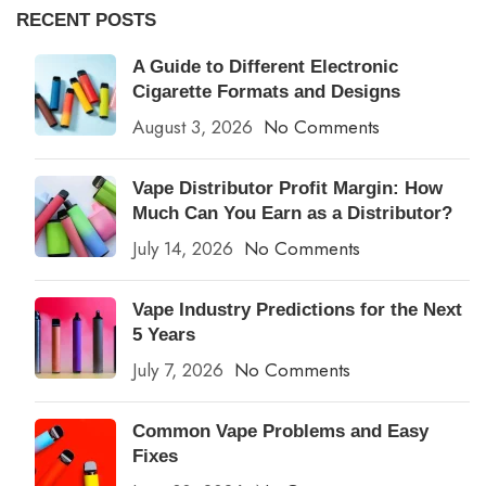
RECENT POSTS
A Guide to Different Electronic
Cigarette Formats and Designs
August 3, 2026
No Comments
Vape Distributor Profit Margin: How
Much Can You Earn as a Distributor?
July 14, 2026
No Comments
Vape Industry Predictions for the Next
5 Years
July 7, 2026
No Comments
Common Vape Problems and Easy
Fixes