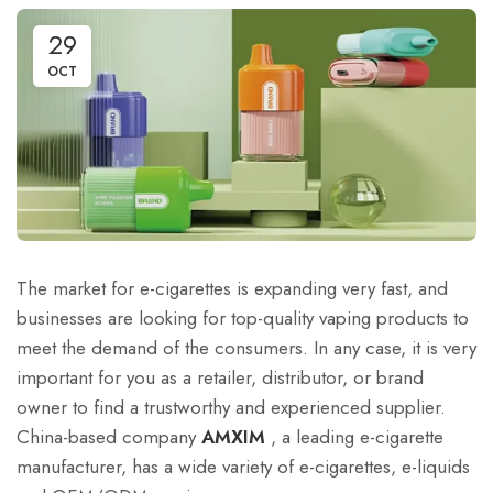
29
OCT
The market for e-cigarettes is expanding very fast, and
businesses are looking for top-quality vaping products to
meet the demand of the consumers. In any case, it is very
important for you as a retailer, distributor, or brand
owner to find a trustworthy and experienced supplier.
China-based company
AMXIM
, a leading e-cigarette
manufacturer, has a wide variety of e-cigarettes, e-liquids