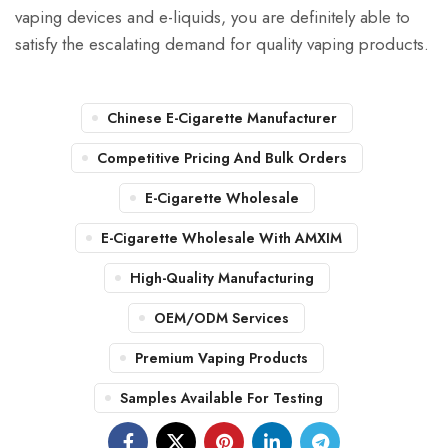
vaping devices and e-liquids, you are definitely able to
satisfy the escalating demand for quality vaping products.
Chinese E-Cigarette Manufacturer
Competitive Pricing And Bulk Orders
E-Cigarette Wholesale
E-Cigarette Wholesale With AMXIM
High-Quality Manufacturing
OEM/ODM Services
Premium Vaping Products
Samples Available For Testing