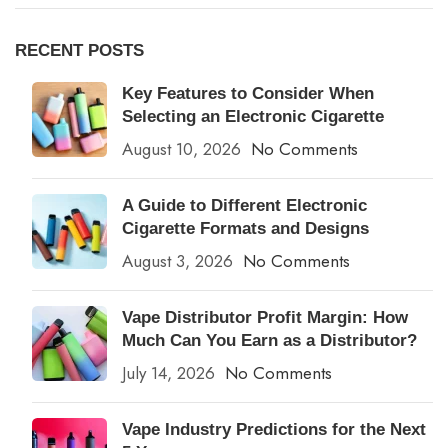
RECENT POSTS
Key Features to Consider When
Selecting an Electronic Cigarette
August 10, 2026
No Comments
A Guide to Different Electronic
Cigarette Formats and Designs
August 3, 2026
No Comments
Vape Distributor Profit Margin: How
Much Can You Earn as a Distributor?
July 14, 2026
No Comments
Vape Industry Predictions for the Next