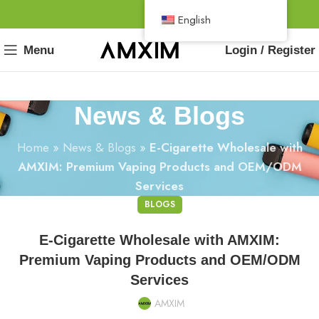
English
Menu
Login / Register
News & Blogs
Home
»
News & Blogs
»
E-Cigarette Wholesale with
AMXIM: Premium Vaping Products and OEM/ODM
Services
BLOGS
E-Cigarette Wholesale with AMXIM:
Premium Vaping Products and OEM/ODM
Services
AMXIM