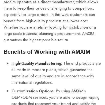
AMXIM operates as a direct manufacturer, which allows
them to keep their prices challenging to competitors,
especially for large orders. In this way, customers can
benefit from high-quality products at a lower cost.
Whether you are a retailer looking for distribution or a
large-scale business planning a procurement, AMXIM
guarantees the highest possible return.
Benefits of Working with AMXIM
High-Quality Manufacturing:
The end products are
all made in modern plants, which guarantee the
same level of quality and are in accordance with
international regulations.
Customization Options:
By using AMXIM’s
OEM/ODM services, you are able to design vaping
products that represent your brand and satisfy the