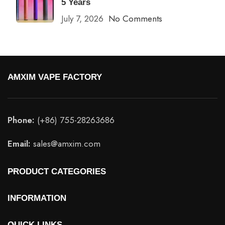
5 Years
July 7, 2026
No Comments
AMXIM VAPE FACTORY
Phone:
(+86) 755-28263686
Email:
sales@amxim.com
PRODUCT CATEGORIES
INFORMATION
QUICK LINKS