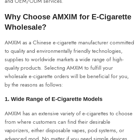
and OEM/ODM services.
Why Choose AMXIM for E-Cigarette
Wholesale?
AMXIM as a Chinese e-cigarette manufacturer committed
to quality and environmentally friendly technologies,
supplies to worldwide markets a wide range of high-
quality products. Selecting AMXIM to fulfill your
wholesale e-cigarette orders will be beneficial for you,
by the reasons as follows:
1. Wide Range of E-Cigarette Models
AMXIM has an extensive variety of e-cigarettes to choose
from where customers can find their desirable
vaporizers, either disposable vapes, pod systems, or
advanced mod. No matter if you need simple devices