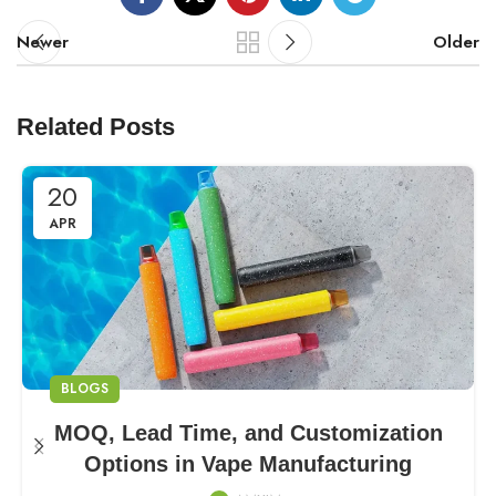
Newer
Older
Related Posts
20
APR
BLOGS
MOQ, Lead Time, and Customization
Options in Vape Manufacturing