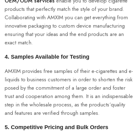
OEM/ODM services
enable you to develop cigarette
products that perfectly match the style of your brand.
Collaborating with AMXIM you can get everything from
innovative packaging to custom device manufacturing
ensuring that your ideas and the end products are an
exact match.
4. Samples Available for Testing
AMXIM provides free samples of their e-cigarettes and e-
liquids to business customers in order to shorten the risk
posed by the commitment of a large order and foster
trust and cooperation among them. It is an indispensable
step in the wholesale process, as the products´quality
and features are verified through samples.
5. Competitive Pricing and Bulk Orders