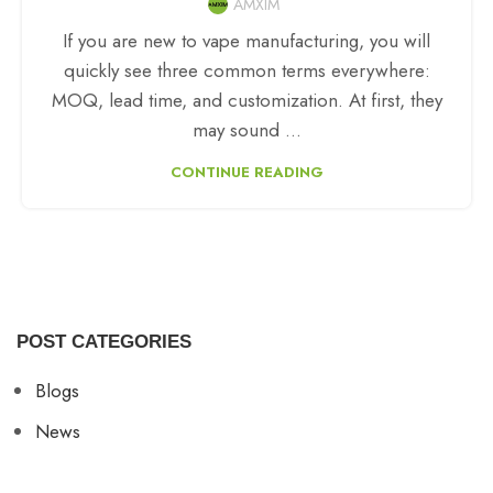
AMXIM
If you are new to vape manufacturing, you will
quickly see three common terms everywhere:
MOQ, lead time, and customization. At first, they
may sound ...
CONTINUE READING
POST CATEGORIES
Blogs
News