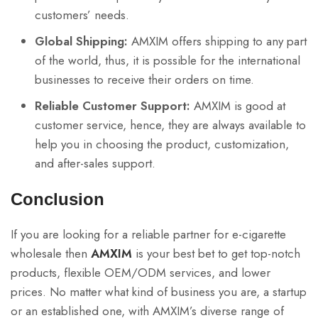
customers’ needs.
Global Shipping:
AMXIM offers shipping to any part
of the world, thus, it is possible for the international
businesses to receive their orders on time.
Reliable Customer Support:
AMXIM is good at
customer service, hence, they are always available to
help you in choosing the product, customization,
and after-sales support.
Conclusion
If you are looking for a reliable partner for e-cigarette
wholesale then
AMXIM
is your best bet to get top-notch
products, flexible OEM/ODM services, and lower
prices. No matter what kind of business you are, a startup
or an established one, with AMXIM’s diverse range of