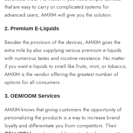
that´are easy to carry or complicated systems for
advanced users, AMXIM will give you the solution.
2. Premium E-Liquids
Besides the provision of the devices, AMXIM goes the
extra mile by also supplying various premium e-liquids
with numerous tastes and nicotine-resistance. No matter
if you want e-liquids to smell like fruits, mint, or tobacco;
AMXIM is the vendor offering the greatest number of
options for all consumers.
3. OEM/ODM Services
AMXIM knows that giving customers the opportunity of
personalizing the products is a way to increase brand
loyalty and differentiate you from competitors. Their