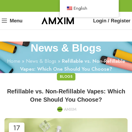
English
Menu
Login / Register
News & Blogs
Home
»
News & Blogs
»
Refillable vs. Non-Refillable
Vapes: Which One Should You Choose?
BLOGS
Refillable vs. Non-Refillable Vapes: Which
One Should You Choose?
AMXIM
17