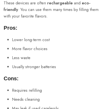
These devices are often
rechargeable
and
eco-
friendly
. You can use them many times by filling them
with your favorite flavors.
Pros:
Lower long-term cost
More flavor choices
Less waste
Usually stronger batteries
Cons:
Requires refilling
Needs cleaning
May leak if used carelessly