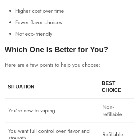
Higher cost over time
Fewer flavor choices
Not eco-friendly
Which One Is Better for You?
Here are a few points to help you choose:
BEST
SITUATION
CHOICE
Non-
You’re new to vaping
refillable
You want full control over flavor and
Refillable
strength