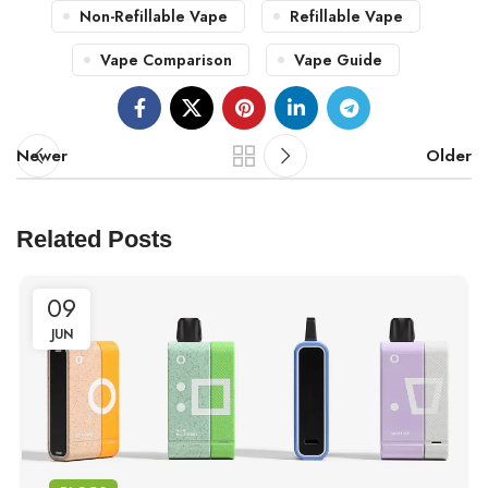
Non-Refillable Vape
Refillable Vape
Vape Comparison
Vape Guide
Newer
Older
Related Posts
09
JUN