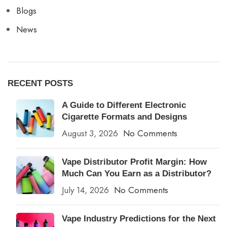
Blogs
News
RECENT POSTS
A Guide to Different Electronic
Cigarette Formats and Designs
August 3, 2026
No Comments
Vape Distributor Profit Margin: How
Much Can You Earn as a Distributor?
July 14, 2026
No Comments
Vape Industry Predictions for the Next