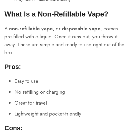
What Is a Non-Refillable Vape?
A
non-refillable vape
, or
disposable vape
, comes
pre-filled with e-liquid. Once it runs out, you throw it
away. These are simple and ready to use right out of the
box.
Pros:
Easy to use
No refilling or charging
Great for travel
Lightweight and pocket-friendly
Cons: