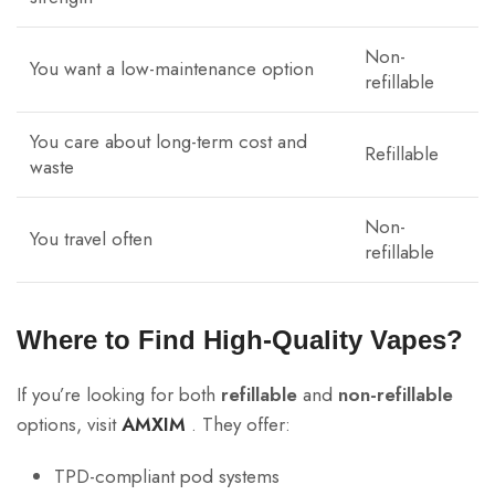
Non-
You want a low-maintenance option
refillable
You care about long-term cost and
Refillable
waste
Non-
You travel often
refillable
Where to Find High-Quality Vapes?
If you’re looking for both
refillable
and
non-refillable
options, visit
AMXIM
. They offer:
TPD-compliant pod systems