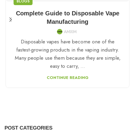
BLOGS
Complete Guide to Disposable Vape
Manufacturing
AMXIM
Disposable vapes have become one of the
fastest-growing products in the vaping industry.
Many people use them because they are simple,
easy to carry, ...
CONTINUE READING
POST CATEGORIES