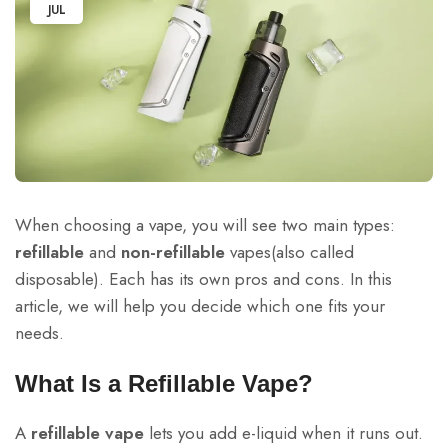
JUL
When choosing a vape, you will see two main types:
refillable
and
non-refillable
vapes(also called
disposable). Each has its own pros and cons. In this
article, we will help you decide which one fits your
needs.
What Is a Refillable Vape?
A
refillable vape
lets you add e-liquid when it runs out.