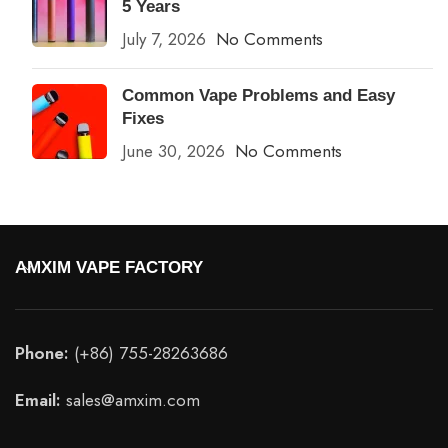
5 Years
July 7, 2026
No Comments
Common Vape Problems and Easy
Fixes
June 30, 2026
No Comments
AMXIM VAPE FACTORY
Phone:
(+86) 755-28263686
Email:
sales@amxim.com