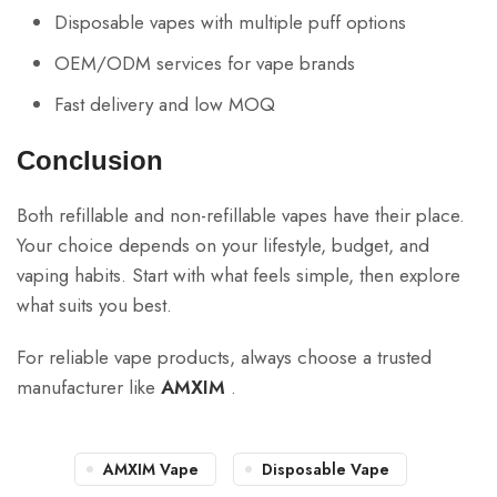
Disposable vapes with multiple puff options
OEM/ODM services for vape brands
Fast delivery and low MOQ
Conclusion
Both refillable and non-refillable vapes have their place.
Your choice depends on your lifestyle, budget, and
vaping habits. Start with what feels simple, then explore
what suits you best.
For reliable vape products, always choose a trusted
manufacturer like
AMXIM
.
AMXIM Vape
Disposable Vape