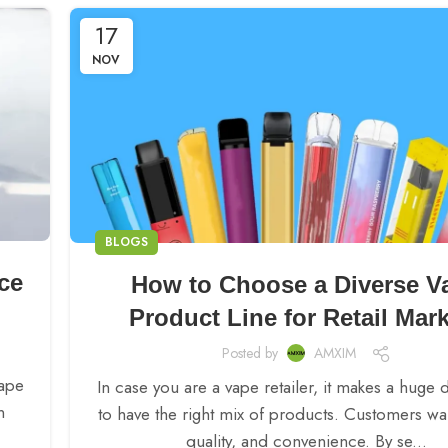
17
NOV
BLOGS
ce
How to Choose a Diverse V
Product Line for Retail Mar
Posted by
AMXIM
Vape
In case you are a vape retailer, it makes a huge 
n
to have the right mix of products. Customers wan
quality, and convenience. By se...