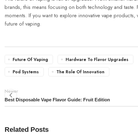
brands, this means focusing on both technology and taste. 
moments. If you want to explore innovative vape products, v
future of vaping.
Future Of Vaping
Hardware To Flavor Upgrades
Pod Systems
The Role Of Innovation
Newer
Best Disposable Vape Flavor Guide: Fruit Edition
Related Posts