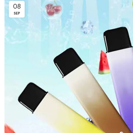
08
SEP