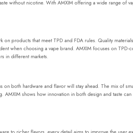
ste without nicotine. With AMXIM offering a wide range of va
ork on products that meet TPD and FDA rules. Quality materials 
nfident when choosing a vape brand. AMXIM focuses on TPD-c
s in different markets.
us on both hardware and flavor will stay ahead. The mix of sm
aping. AMXIM shows how innovation in both design and taste can
are to richer flavors, every detail aims to improve the user e