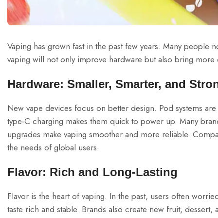
Vaping has grown fast in the past few years. Many people now 
vaping will not only improve hardware but also bring more ex
Hardware: Smaller, Smarter, and Stro
New vape devices focus on better design. Pod systems are n
type-C charging makes them quick to power up. Many brands
upgrades make vaping smoother and more reliable. Compa
the needs of global users.
Flavor: Rich and Long-Lasting
Flavor is the heart of vaping. In the past, users often worr
taste rich and stable. Brands also create new fruit, dessert