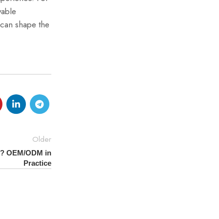
yable
can shape the
Older
nd? OEM/ODM in
Practice