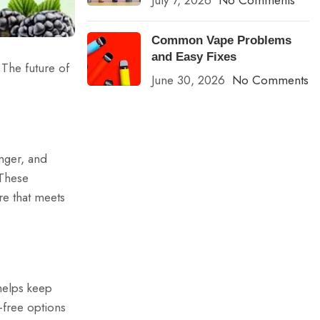
July 7, 2026
No Comments
Common Vape Problems
and Easy Fixes
 The future of
June 30, 2026
No Comments
nger, and
 These
e that meets
 helps keep
-free options