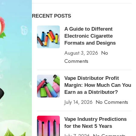
RECENT POSTS
A Guide to Different
Electronic Cigarette
Formats and Designs
August 3, 2026
No
Comments
Vape Distributor Profit
Margin: How Much Can You
Earn as a Distributor?
July 14, 2026
No Comments
Vape Industry Predictions
for the Next 5 Years