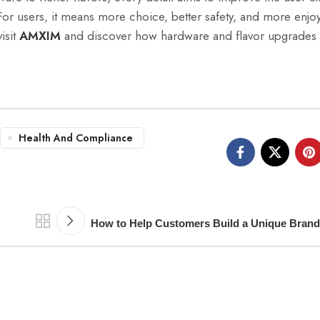
For users, it means more choice, better safety, and more enjo
isit
AMXIM
and discover how hardware and flavor upgrades 
Health And Compliance
How to Help Customers Build a Unique Bra