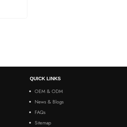
CONTINUE READING
QUICK LINKS
OEM & ODM
News & Blogs
FAQs
Sitemap