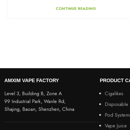
CONTINUE READING
AMXIM VAPE FACTORY
PRODUCT C
Level 3, Building B, Zone A
Cigalikes
99 Industrial Park, Wanle Rd,
Disposable
Shajing, Baoan, Shenzhen, China
Pod System
Vape Juice