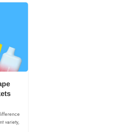
27
SEP
BLOGS
ape
A Complete Guide to E-C
kets
Types: Pros and Cons E
Posted by
AMXIM
difference
E-cigarettes have these different forms 
t variety,
having different features. It can be difficu
to pick one just like that. Under