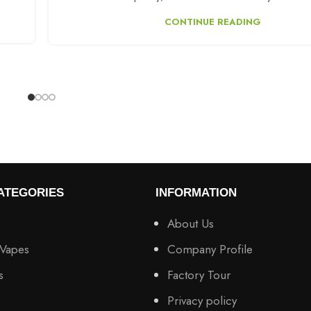
CONTINUE READING
ATEGORIES
INFORMATION
About Us
 Vapes
Company Profile
s
Factory Tour
Privacy policy