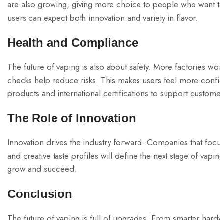
are also growing, giving more choice to people who want ta
users can expect both innovation and variety in flavor.
Health and Compliance
The future of vaping is also about safety. More factories w
checks help reduce risks. This makes users feel more co
products and international certifications to support customer
The Role of Innovation
Innovation drives the industry forward. Companies that foc
and creative taste profiles will define the next stage of v
grow and succeed.
Conclusion
The future of vaping is full of upgrades. From smarter hardw