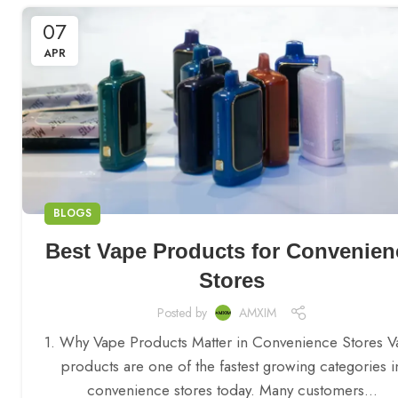
07
APR
BLOGS
Best Vape Products for Convenien
Stores
Posted by
AMXIM
1. Why Vape Products Matter in Convenience Stores 
products are one of the fastest growing categories i
convenience stores today. Many customers...