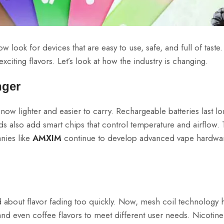
look for devices that are easy to use, safe, and full of taste.
citing flavors. Let’s look at how the industry is changing.
nger
ow lighter and easier to carry. Rechargeable batteries last lo
 also add smart chips that control temperature and airflow.
nies like
AMXIM
continue to develop advanced vape hardwar
ied about flavor fading too quickly. Now, mesh coil technology
, and even coffee flavors to meet different user needs. Nicotine