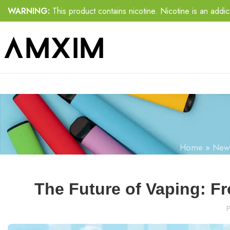
WARNING:
This product contains nicotine. Nicotine is an addic
Home
»
New
The Future of Vaping: F
P