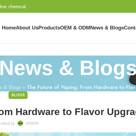
tive chemical.
Home
About Us
Products
OEM & ODM
News & Blogs
Cont
News & Blog
s & Blogs
»
The Future of Vaping: From Hardware to Fla
BLOGS
rom Hardware to Flavor Upgr
osted by
AMXIM