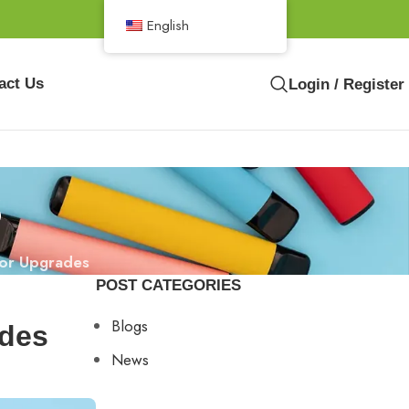
English
act Us
Login / Register
s
vor Upgrades
POST CATEGORIES
Blogs
ades
News