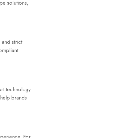
pe solutions,
and strict
ompliant
art technology
 help brands
xperience. For