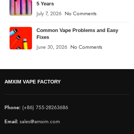
5 Years
July 7, 2026
No Comments
Common Vape Problems and Easy
Fixes
June 30, 2026
No Comments
AMXIM VAPE FACTORY
Phone:
(+86) 755-28263686
Email:
sales@amxim.com