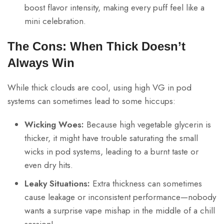
boost flavor intensity, making every puff feel like a
mini celebration.
The Cons: When Thick Doesn’t
Always Win
While thick clouds are cool, using high VG in pod
systems can sometimes lead to some hiccups:
Wicking Woes:
Because high vegetable glycerin is
thicker, it might have trouble saturating the small
wicks in pod systems, leading to a burnt taste or
even dry hits.
Leaky Situations:
Extra thickness can sometimes
cause leakage or inconsistent performance—nobody
wants a surprise vape mishap in the middle of a chill
session!