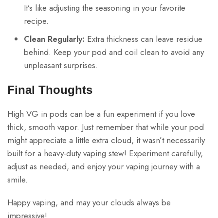
It’s like adjusting the seasoning in your favorite
recipe.
Clean Regularly:
Extra thickness can leave residue
behind. Keep your pod and coil clean to avoid any
unpleasant surprises.
Final Thoughts
High VG in pods can be a fun experiment if you love
thick, smooth vapor. Just remember that while your pod
might appreciate a little extra cloud, it wasn’t necessarily
built for a heavy-duty vaping stew! Experiment carefully,
adjust as needed, and enjoy your vaping journey with a
smile.
Happy vaping, and may your clouds always be
impressive!