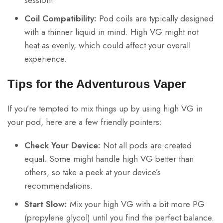
Coil Compatibility:
Pod coils are typically designed
with a thinner liquid in mind. High VG might not
heat as evenly, which could affect your overall
experience.
Tips for the Adventurous Vaper
If you’re tempted to mix things up by using high VG in
your pod, here are a few friendly pointers:
Check Your Device:
Not all pods are created
equal. Some might handle high VG better than
others, so take a peek at your device’s
recommendations.
Start Slow:
Mix your high VG with a bit more PG
(propylene glycol) until you find the perfect balance.