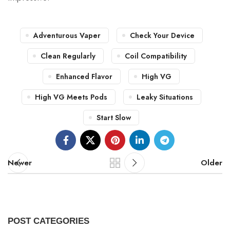
Adventurous Vaper
Check Your Device
Clean Regularly
Coil Compatibility
Enhanced Flavor
High VG
High VG Meets Pods
Leaky Situations
Start Slow
Newer
Older
POST CATEGORIES