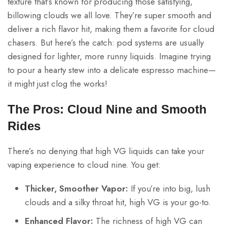
texture that’s known for producing those satisfying,
billowing clouds we all love. They’re super smooth and
deliver a rich flavor hit, making them a favorite for cloud
chasers. But here’s the catch: pod systems are usually
designed for lighter, more runny liquids. Imagine trying
to pour a hearty stew into a delicate espresso machine—
it might just clog the works!
The Pros: Cloud Nine and Smooth
Rides
There’s no denying that high VG liquids can take your
vaping experience to cloud nine. You get:
Thicker, Smoother Vapor:
If you’re into big, lush
clouds and a silky throat hit, high VG is your go-to.
Enhanced Flavor:
The richness of high VG can