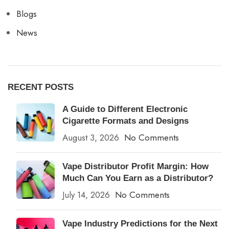
Blogs
News
RECENT POSTS
A Guide to Different Electronic
Cigarette Formats and Designs
August 3, 2026
No Comments
Vape Distributor Profit Margin: How
Much Can You Earn as a Distributor?
July 14, 2026
No Comments
Vape Industry Predictions for the Next