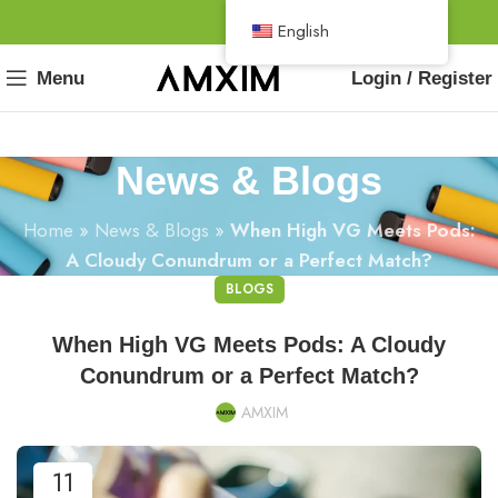
English
Menu
Login / Register
News & Blogs
Home
»
News & Blogs
»
When High VG Meets Pods:
A Cloudy Conundrum or a Perfect Match?
BLOGS
When High VG Meets Pods: A Cloudy
Conundrum or a Perfect Match?
AMXIM
11