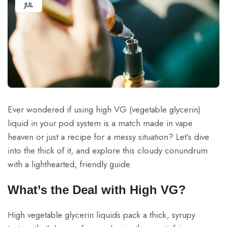
JUL
Ever wondered if using high VG (vegetable glycerin)
liquid in your pod system is a match made in vape
heaven or just a recipe for a messy situation? Let’s dive
into the thick of it, and explore this cloudy conundrum
with a lighthearted, friendly guide.
What’s the Deal with High VG?
High vegetable glycerin liquids pack a thick, syrupy