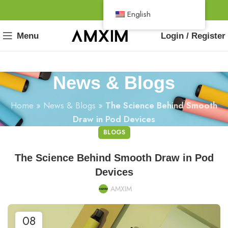
English
Menu
Login / Register
News & Blogs
Home
»
News & Blogs
»
The Science Behind Smooth
Draw in Pod Devices
BLOGS
The Science Behind Smooth Draw in Pod
Devices
AMXIM
08