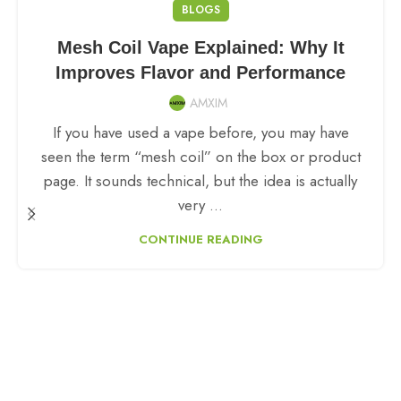
BLOGS
Mesh Coil Vape Explained: Why It
Improves Flavor and Performance
AMXIM
If you have used a vape before, you may have
seen the term “mesh coil” on the box or product
page. It sounds technical, but the idea is actually
very ...
CONTINUE READING