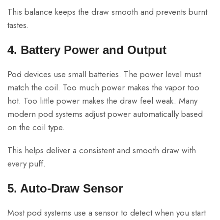
This balance keeps the draw smooth and prevents burnt
tastes.
4. Battery Power and Output
Pod devices use small batteries. The power level must
match the coil. Too much power makes the vapor too
hot. Too little power makes the draw feel weak. Many
modern pod systems adjust power automatically based
on the coil type.
This helps deliver a consistent and smooth draw with
every puff.
5. Auto-Draw Sensor
Most pod systems use a sensor to detect when you start