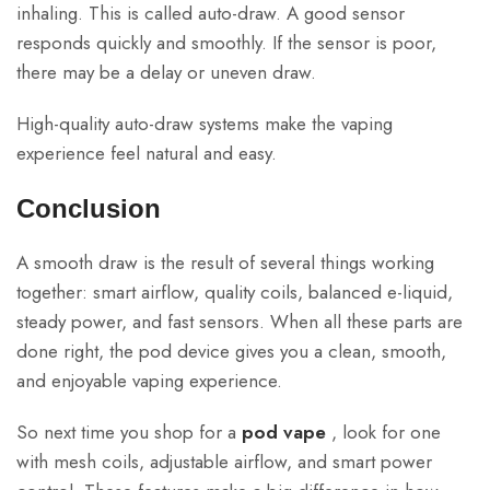
inhaling. This is called auto-draw. A good sensor
responds quickly and smoothly. If the sensor is poor,
there may be a delay or uneven draw.
High-quality auto-draw systems make the vaping
experience feel natural and easy.
Conclusion
A smooth draw is the result of several things working
together: smart airflow, quality coils, balanced e-liquid,
steady power, and fast sensors. When all these parts are
done right, the pod device gives you a clean, smooth,
and enjoyable vaping experience.
So next time you shop for a
pod vape
, look for one
with mesh coils, adjustable airflow, and smart power