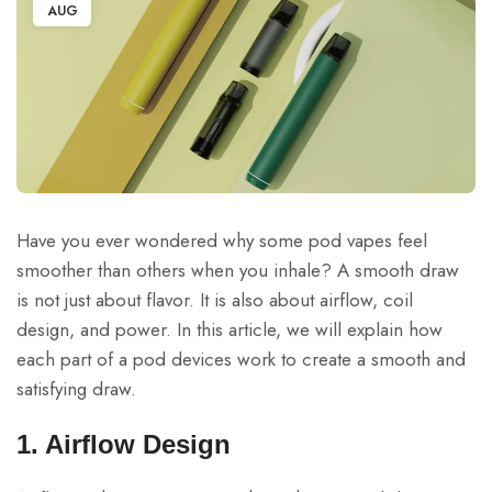
AUG
Have you ever wondered why some pod vapes feel
smoother than others when you inhale? A smooth draw
is not just about flavor. It is also about airflow, coil
design, and power. In this article, we will explain how
each part of a pod devices work to create a smooth and
satisfying draw.
1. Airflow Design