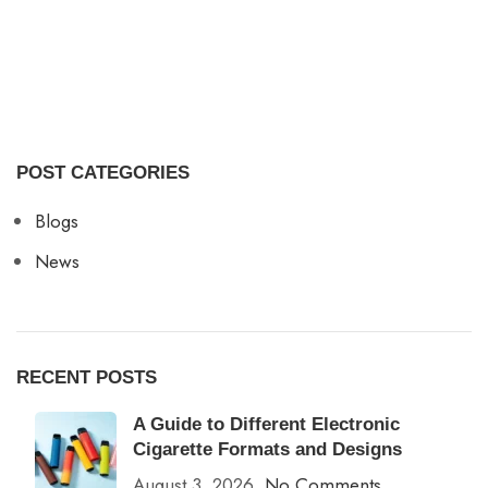
POST CATEGORIES
Blogs
News
RECENT POSTS
A Guide to Different Electronic
Cigarette Formats and Designs
August 3, 2026
No Comments