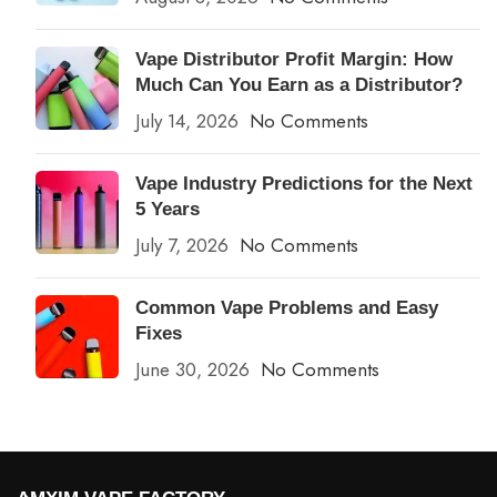
Vape Distributor Profit Margin: How
Much Can You Earn as a Distributor?
July 14, 2026
No Comments
Vape Industry Predictions for the Next
5 Years
July 7, 2026
No Comments
Common Vape Problems and Easy
Fixes
June 30, 2026
No Comments