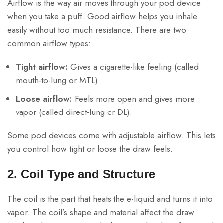
Airflow is the way air moves through your pod device
when you take a puff. Good airflow helps you inhale
easily without too much resistance. There are two
common airflow types:
Tight airflow:
Gives a cigarette-like feeling (called
mouth-to-lung or MTL).
Loose airflow:
Feels more open and gives more
vapor (called direct-lung or DL).
Some pod devices come with adjustable airflow. This lets
you control how tight or loose the draw feels.
2. Coil Type and Structure
The coil is the part that heats the e-liquid and turns it into
vapor. The coil’s shape and material affect the draw.