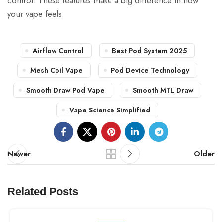
control. These features make a big difference in how
your vape feels.
Airflow Control
Best Pod System 2025
Mesh Coil Vape
Pod Device Technology
Smooth Draw Pod Vape
Smooth MTL Draw
Vape Science Simplified
Newer
Older
Related Posts