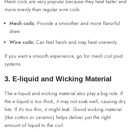
Mesh coils are very popular because they heat faster and
more evenly than regular wire coils.
Mesh coils:
Provide a smoother and more flavorful
draw.
Wire coils:
Can feel harsh and may heat unevenly.
If you want a smooth experience, go for mesh coil pod
systems.
3. E-liquid and Wicking Material
The e-liquid and wicking material also play a big role. If
the e-liquid is too thick, it may not soak well, causing dry
hits. If it’s too thin, it might leak. Good wicking material
(like cotton or ceramic) helps deliver just the right
amount of liquid to the coil.