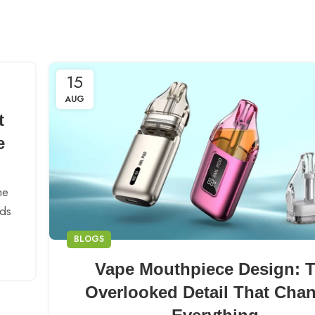
15
AUG
t
e
he
nds
BLOGS
Vape Mouthpiece Design: 
Overlooked Detail That Cha