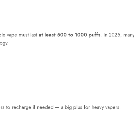
ble vape must last
at least 500 to 1000 puffs
. In 2025, ma
logy.
ers to recharge if needed — a big plus for heavy vapers.