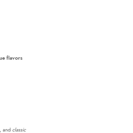
ue flavors
, and
classic