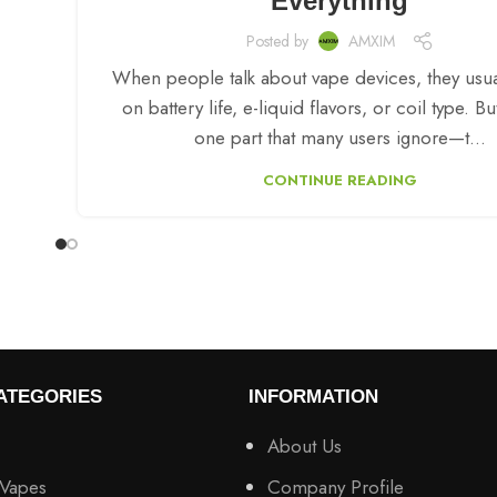
Everything
Posted by
AMXIM
When people talk about vape devices, they usua
on battery life, e-liquid flavors, or coil type. Bu
one part that many users ignore—t...
CONTINUE READING
ATEGORIES
INFORMATION
About Us
 Vapes
Company Profile