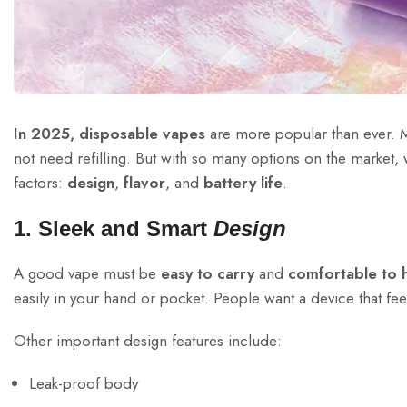
In 2025, disposable vapes
are more popular than ever. 
not need refilling. But with so many options on the market,
factors:
design
,
flavor
, and
battery life
.
1. Sleek and Smart
Design
A good vape must be
easy to carry
and
comfortable to 
easily in your hand or pocket. People want a device that fee
Other important design features include:
Leak-proof body