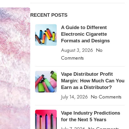
RECENT POSTS
A Guide to Different
Electronic Cigarette
Formats and Designs
August 3, 2026
No
Comments
Vape Distributor Profit
Margin: How Much Can You
Earn as a Distributor?
July 14, 2026
No Comments
Vape Industry Predictions
for the Next 5 Years