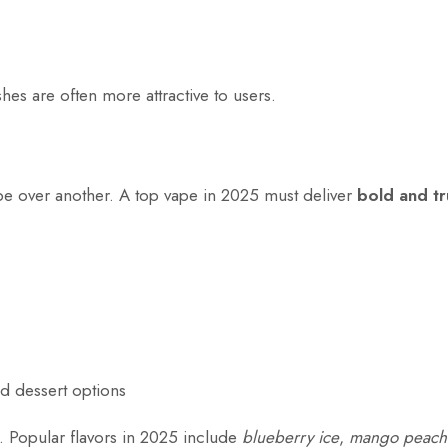
hes are often more attractive to users.
pe over another. A top vape in 2025 must deliver
bold and tr
nd dessert options
t. Popular flavors in 2025 include
blueberry ice
,
mango peach