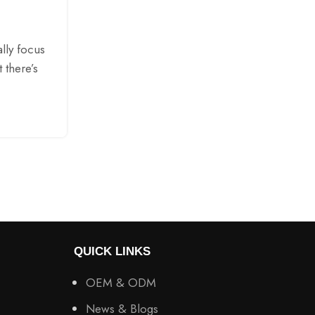
Posted by
AMXIM
Have you ever wondered why some po
smoother than others when you inhale? A
lly focus
not just about flavor. It is also about 
t there’s
CONTINUE READING
QUICK LINKS
OEM & ODM
News & Blogs