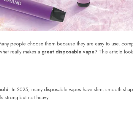
Many people choose them because they are easy to use, com
 what really makes a
great disposable vape
? This article look
hold
. In 2025, many disposable vapes have slim, smooth shapes
ls strong but not heavy.