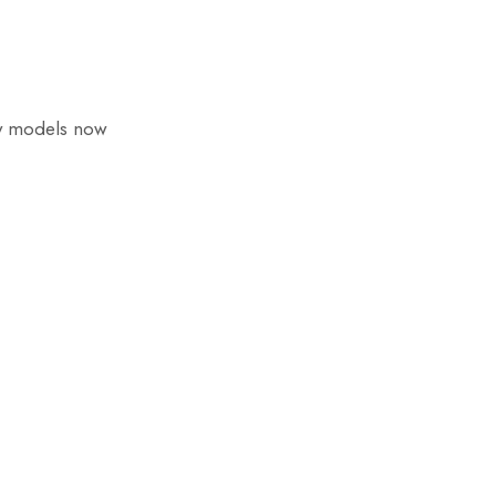
ny models now