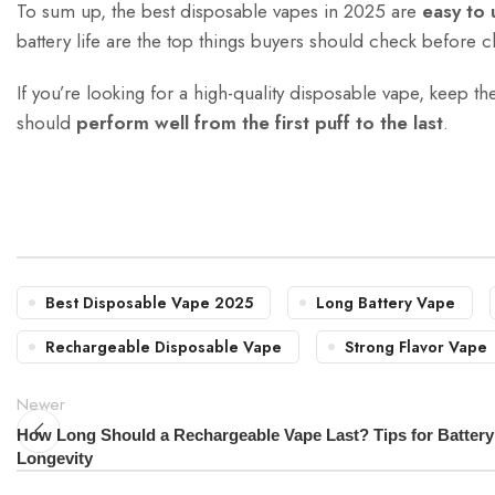
To sum up, the best disposable vapes in 2025 are
easy to 
battery life are the top things buyers should check before 
If you’re looking for a high-quality disposable vape, keep t
should
perform well from the first puff to the last
.
Best Disposable Vape 2025
Long Battery Vape
Rechargeable Disposable Vape
Strong Flavor Vape
Newer
How Long Should a Rechargeable Vape Last? Tips for Battery
Longevity