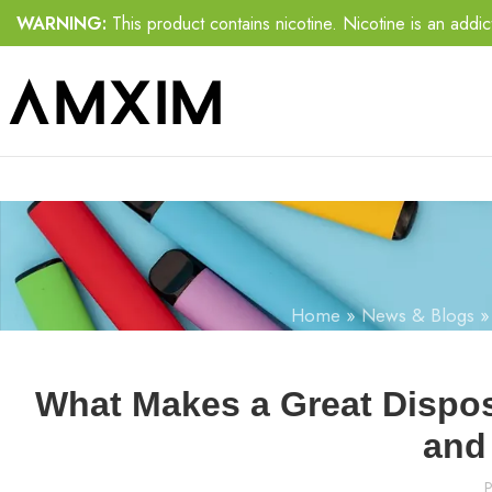
WARNING:
This product contains nicotine. Nicotine is an addic
Home
»
News & Blogs
What Makes a Great Dispos
and 
P