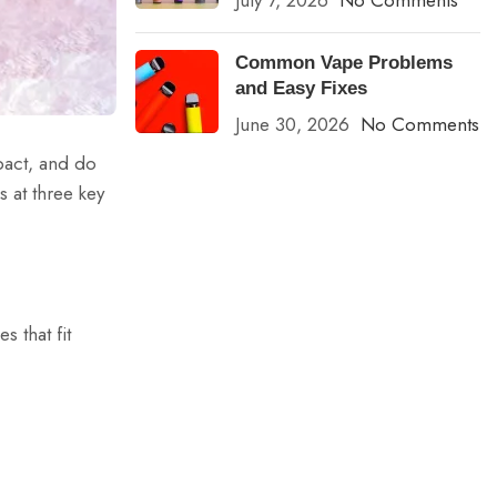
July 7, 2026
No Comments
Common Vape Problems
and Easy Fixes
June 30, 2026
No Comments
pact, and do
s at three key
 that fit