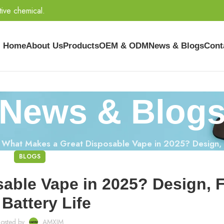
tive chemical.
Home
About Us
Products
OEM & ODM
News & Blogs
Cont
News & Blog
»
What Makes a Great Disposable Vape in 2025? Design, F
BLOGS
able Vape in 2025? Design, F
Battery Life
osted by
AMXIM