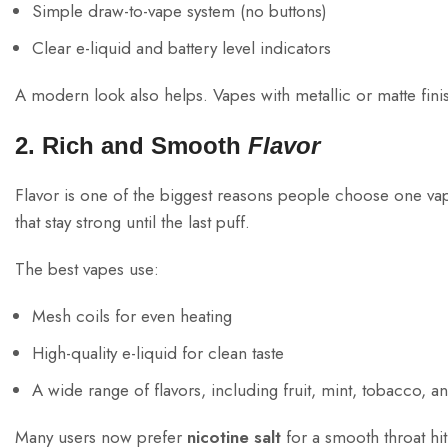
Simple draw-to-vape system (no buttons)
Clear e-liquid and battery level indicators
A modern look also helps. Vapes with metallic or matte finis
2. Rich and Smooth
Flavor
Flavor is one of the biggest reasons people choose one va
that stay strong until the last puff.
The best vapes use:
Mesh coils for even heating
High-quality e-liquid for clean taste
A wide range of flavors, including fruit, mint, tobacco, a
Many users now prefer
nicotine salt
for a smooth throat hi