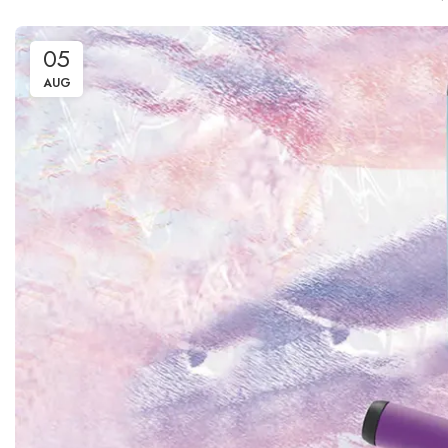
05
AUG