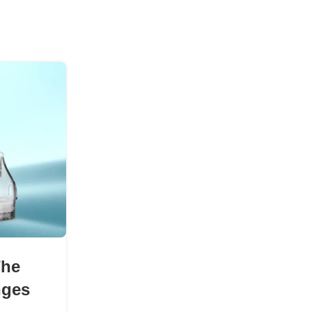
08
AUG
BLOGS
The Science Behind Smoot
The
Pod Devices
nges