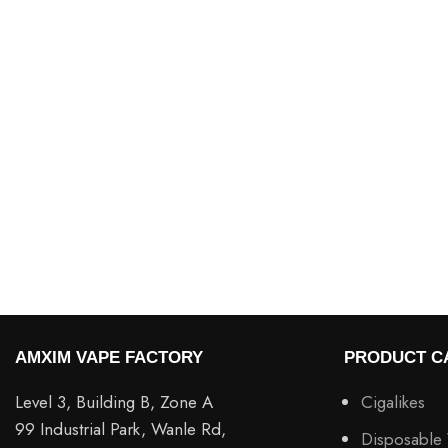
AMXIM VAPE FACTORY
PRODUCT C
Level 3, Building B, Zone A
Cigalikes
99 Industrial Park, Wanle Rd,
Disposable