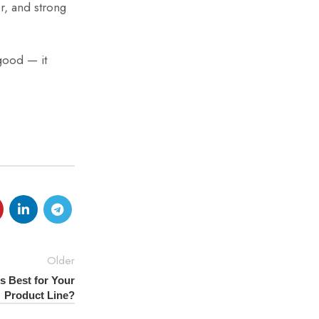
r, and strong
 good — it
Older
s Best for Your
Product Line?