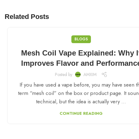
Related Posts
BLOGS
Mesh Coil Vape Explained: Why I
Improves Flavor and Performanc
Posted by
AMXIM
If you have used a vape before, you may have seen t
term “mesh coil” on the box or product page. It sou
technical, but the idea is actually very ...
CONTINUE READING