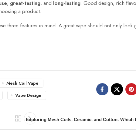
use
,
great-tasting
, and
long-lasting
. Good design, rich flavo
choosing a product.
hese three features in mind. A great vape should not only look
Mesh Coil Vape
Vape Design
Exploring Mesh Coils, Ceramic, and Cotton: Which I