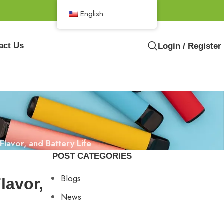
English
act Us
Login / Register
s
lavor, and Battery Life
POST CATEGORIES
Blogs
lavor,
News