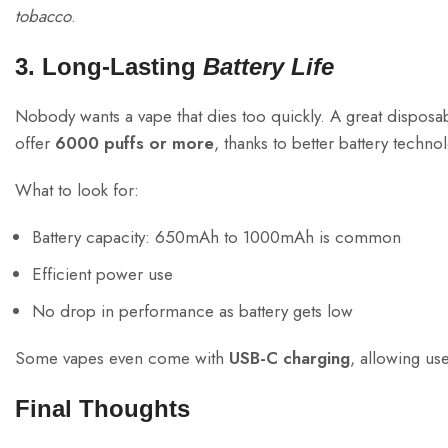
tobacco
.
3. Long-Lasting
Battery Life
Nobody wants a vape that dies too quickly. A great disposa
offer
6000 puffs or more
, thanks to better battery techno
What to look for:
Battery capacity: 650mAh to 1000mAh is common
Efficient power use
No drop in performance as battery gets low
Some vapes even come with
USB-C charging
, allowing us
Final Thoughts